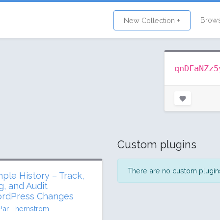
Brow
New Collection +
qnDFaNZz5
Custom plugins
There are no custom plugins 
mple History – Track,
g, and Audit
rdPress Changes
Pär Thernström