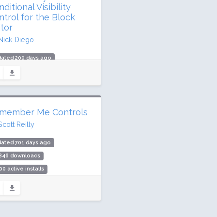
ditional Visibility
ntrol for the Block
itor
Nick Diego
dated 200 days ago
0,361 downloads
000 active installs
ing: 98 / 100 (106 ratings)
member Me Controls
Scott Reilly
dated 701 days ago
,846 downloads
00 active installs
ing: 86 / 100 (7 ratings)