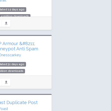
raft
dated 14 days ago
.4 million downloads
illion active installs
ing: 96 / 100 (8595 ratings)
 Armour &#8211;
neypot Anti Spam
Dnesscarkey
ated 31 days ago
illion downloads
,000 active installs
ing: 100 / 100 (1426 ratings)
ast Duplicate Post
Yoast