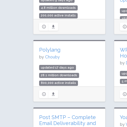
Upd
updated 9 days ago
4.8 million downloads
up
200,000 active installs
162
Rating: 98 / 100 (292 ratings)
3 m
Rat
Polylang
WP
Ho
by
Chouby
by
updated 17 days ago
upd
28.1 million downloads
5 m
800,000 active installs
400
Rating: 94 / 100 (2975 ratings)
Rat
Post SMTP – Complete
Yo
Email Deliverability and
by