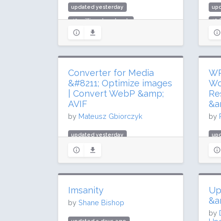
updated yesterday
up
40 million downloads
12.
600,000 active installs
300
Rating: 96 / 100 (331 ratings)
Rat
Converter for Media
WP
&#8211; Optimize images
Wo
| Convert WebP &amp;
Re
AVIF
&a
by
Mateusz Gbiorczyk
by
updated yesterday
upd
16.7 million downloads
5.8
500,000 active installs
100
Rating: 98 / 100 (1095 ratings)
Rat
Imsanity
Up
&a
by
Shane Bishop
by