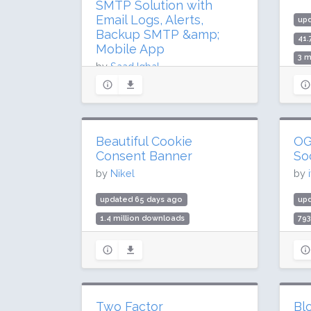
SMTP Solution with
Email Logs, Alerts,
up
Backup SMTP &amp;
41.
Mobile App
3 m
by
Saad Iqbal
Rat
updated 43 days ago
19.8 million downloads
300,000 active installs
Beautiful Cookie
OG
Rating: 94 / 100 (523 ratings)
Consent Banner
So
by
Nikel
by
updated 65 days ago
up
1.4 million downloads
79
40,000 active installs
30,
Rating: 90 / 100 (91 ratings)
Rat
Two Factor
Blo