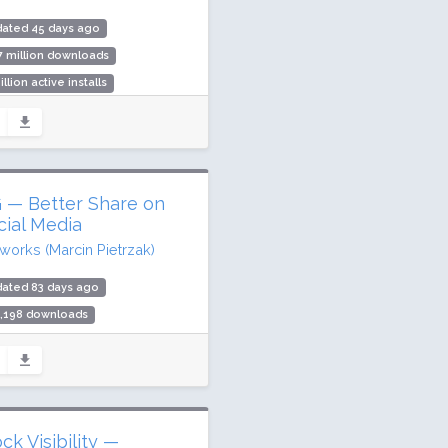
dated 45 days ago
7 million downloads
illion active installs
ing: 94 / 100 (538 ratings)
 — Better Share on
cial Media
iworks (Marcin Pietrzak)
dated 83 days ago
3,198 downloads
000 active installs
ing: 96 / 100 (216 ratings)
ck Visibility —