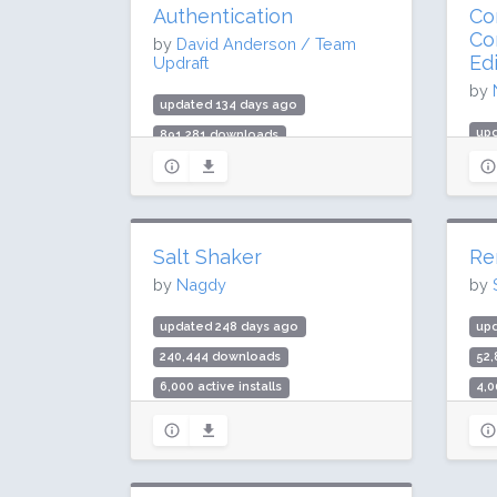
Authentication
Con
Co
by
David Anderson / Team
Ed
Updraft
by
updated 134 days ago
up
891,281 downloads
64
20,000 active installs
40,
Rating: 88 / 100 (77 ratings)
Rat
Salt Shaker
Re
by
Nagdy
by
updated 248 days ago
up
240,444 downloads
52
6,000 active installs
4,0
Rating: 94 / 100 (27 ratings)
Rat