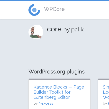
WPCore
core
by palik
WordPress.org plugins
Kadence Blocks — Page
Si
Builder Toolkit for
Lo
Gutenberg Editor
Wo
by
Nexcess
by