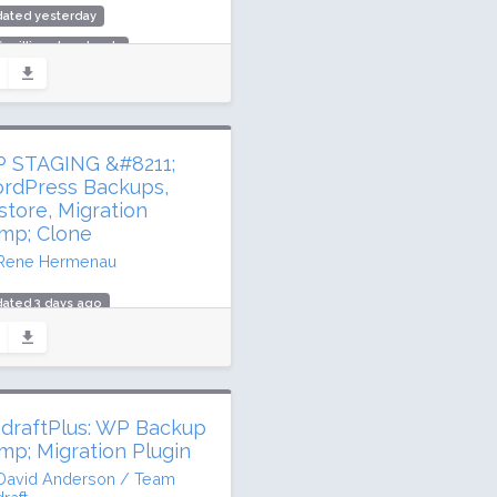
dated yesterday
6 million downloads
,000 active installs
ing: 98 / 100 (484 ratings)
 STAGING &#8211;
rdPress Backups,
store, Migration
mp; Clone
Rene Hermenau
ated 3 days ago
 million downloads
,000 active installs
ing: 96 / 100 (2463 ratings)
draftPlus: WP Backup
mp; Migration Plugin
David Anderson / Team