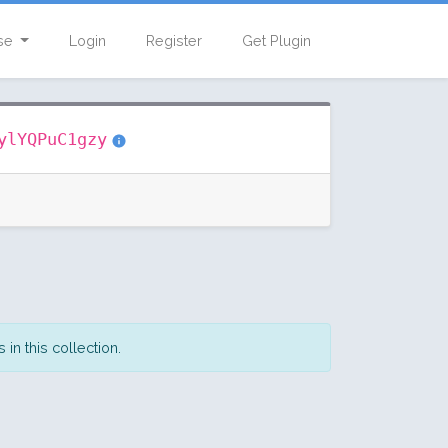
se
Login
Register
Get Plugin
ylYQPuC1gzy
in this collection.