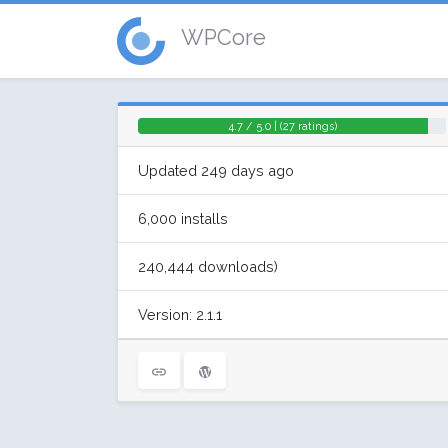
WPCore
4.7 / 5.0 | (27 ratings)
Updated 249 days ago
6,000 installs
240,444 downloads)
Version: 2.1.1