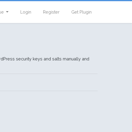
se
Login
Register
Get Plugin
dPress security keys and salts manually and