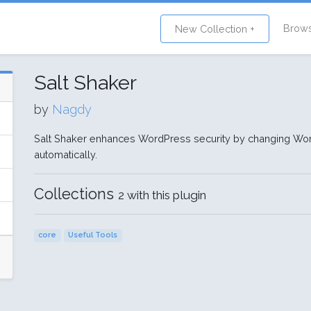
Brow
New Collection +
Salt Shaker
by
Nagdy
Salt Shaker enhances WordPress security by changing Wor
automatically.
Collections
2 with this plugin
core
Useful Tools