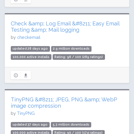
Check &amp; Log Email &#8211; Easy Email
Testing &amp; Mail logging
by
checkemail
updated 28 days ago
2.9 million downloads
100,000 active installs
Rating: 96 / 100 (289 ratings)
TinyPNG &#8211; JPEG, PNG &amp; WebP
image compression
by
TinyPNG
updated 37 days ago
5.3 million downloads
100,000 active installs
Rating: 90 / 100 (174 ratings)