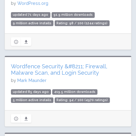
by
WordPress.org
updated 71 days ago
91.9 million downloads
9 million active installs
Rating: 98 / 100 (1244 ratings)
Wordfence Security &#8211; Firewall,
Malware Scan, and Login Security
by
Mark Maunder
updated 85 days ago
419.5 million downloads
5 million active installs
Rating: 94 / 100 (4970 ratings)