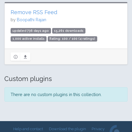
Remove RSS Feed
by
Boopathi Rajan
updated 736 days ago
15,261 downloads
1,000 active installs
Rating: 100 / 100 (4 ratings)
Custom plugins
There are no custom plugins in this collection.
Help and contact
Download the plugin
Privacy