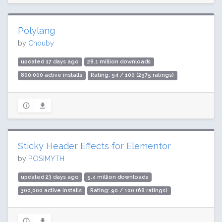
Polylang
by
Chouby
updated 17 days ago
28.1 million downloads
800,000 active installs
Rating: 94 / 100 (2975 ratings)
Sticky Header Effects for Elementor
by
POSIMYTH
updated 23 days ago
5.4 million downloads
300,000 active installs
Rating: 90 / 100 (68 ratings)