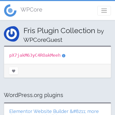
WPCore
Fris Plugin Collection
by
WPCoreGuest
pX7jakM63yC4ROakMeeh
WordPress.org plugins
Elementor Website Builder &#8211; more