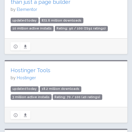
than just a page builder
by
Elementor
updated today
872.6 million downloads
10 million active installs
Rating: 90 / 100 (7291 ratings)
Hostinger Tools
by
Hostinger
updated today
18.2 million downloads
3 million active installs
Rating: 70 / 100 (40 ratings)