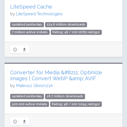
LiteSpeed Cache
by
LiteSpeed Technologies
updated yesterday
134.6 million downloads
7 million active installs
Rating: 96 / 100 (2763 ratings)
Converter for Media &#8211; Optimize
images | Convert WebP &amp; AVIF
by
Mateusz Gbiorczyk
updated yesterday
16.7 million downloads
500,000 active installs
Rating: 98 / 100 (1095 ratings)