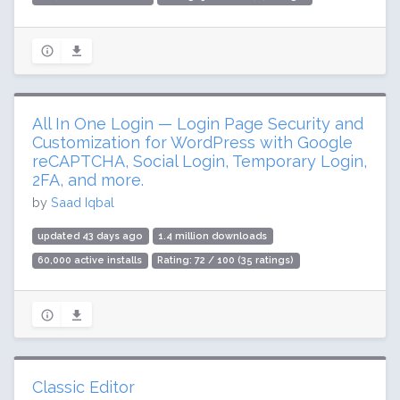
All In One Login — Login Page Security and
Customization for WordPress with Google
reCAPTCHA, Social Login, Temporary Login,
2FA, and more.
by
Saad Iqbal
updated 43 days ago
1.4 million downloads
60,000 active installs
Rating: 72 / 100 (35 ratings)
Classic Editor