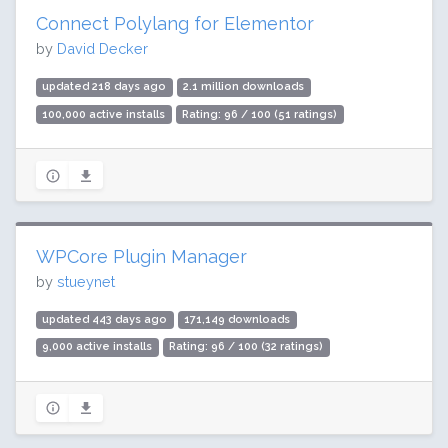
Connect Polylang for Elementor
by
David Decker
updated 218 days ago
2.1 million downloads
100,000 active installs
Rating: 96 / 100 (51 ratings)
WPCore Plugin Manager
by
stueynet
updated 443 days ago
171,149 downloads
9,000 active installs
Rating: 96 / 100 (32 ratings)