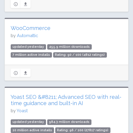
WooCommerce
by
Automattic
updated yesterday
455.9 million downloads
7 million active installs
Rating: 90 / 100 (4812 ratings)
Yoast SEO &#8211; Advanced SEO with real-
time guidance and built-in AI
by
Yoast
updated yesterday
984.3 million downloads
10 million active installs
Rating: 96 / 100 (27817 ratings)