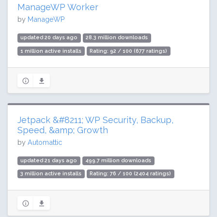
ManageWP Worker
by
ManageWP
updated 20 days ago
28.3 million downloads
1 million active installs
Rating: 92 / 100 (677 ratings)
Jetpack &#8211; WP Security, Backup,
Speed, &amp; Growth
by
Automattic
updated 21 days ago
499.7 million downloads
3 million active installs
Rating: 76 / 100 (2404 ratings)