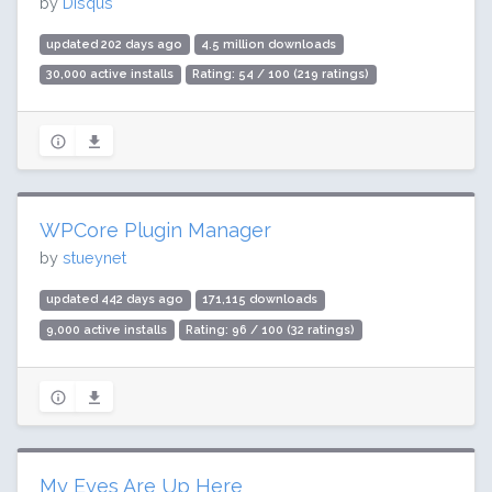
by
Disqus
updated 202 days ago
4.5 million downloads
30,000 active installs
Rating: 54 / 100 (219 ratings)
WPCore Plugin Manager
by
stueynet
updated 442 days ago
171,115 downloads
9,000 active installs
Rating: 96 / 100 (32 ratings)
My Eyes Are Up Here