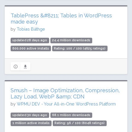
TablePress &#8211; Tables in WordPress
made easy
by
Tobias Bäthge
updated 28 days ago
24.4 million downloads
600,000 active installs
Rating: 100 / 100 (4625 ratings)
Smush – Image Optimization, Compression,
Lazy Load, WebP &amp; CDN
by
WPMU DEV - Your All-in-One WordPress Platform
updated 30 days ago
68.1 million downloads
1 million active installs
Rating: 96 / 100 (6048 ratings)