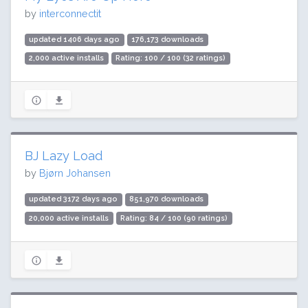
by
interconnectit
updated 1406 days ago
176,173 downloads
2,000 active installs
Rating: 100 / 100 (32 ratings)
BJ Lazy Load
by
Bjørn Johansen
updated 3172 days ago
851,970 downloads
20,000 active installs
Rating: 84 / 100 (90 ratings)