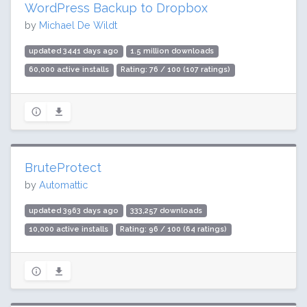
WordPress Backup to Dropbox
by
Michael De Wildt
updated 3441 days ago
1.5 million downloads
60,000 active installs
Rating: 76 / 100 (107 ratings)
BruteProtect
by
Automattic
updated 3963 days ago
333,257 downloads
10,000 active installs
Rating: 96 / 100 (64 ratings)