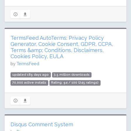
TermsFeed AutoTerms: Privacy Policy
Generator, Cookie Consent, GDPR, CCPA,
Terms &amp; Conditions, Disclaimers,
Cookies Policy, EULA
by
TermsFeed
updated 189 days ago
3.5 million downloads
70,000 active installs
Rating: 94 / 100 (245 ratings)
Disqus Comment System