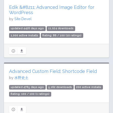
Edik &#8211; Advanced Image Editor for
WordPress
by
Site.Devel
updated 4426 days ago
11,024 downloads
1,000 active installs
Rating: 86 / 100 (10 ratings)
Advanced Custom Field: Shortcode Field
by
水野史土
updated 4785 days ago
5,162 downloads
200 active installs
Rating: 100 / 100 (1 ratings)