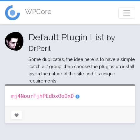
WPCore
Default Plugin List
by
DrPeril
Some duplicates, the idea here is to have a simple
'catch all' group, then choose the plugins on install
given the nature of the site and it's unique
requirements.
mj4NourFjhPEdbxOoOxD