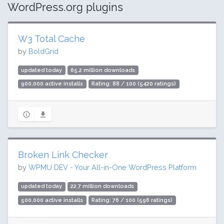
WordPress.org plugins
W3 Total Cache
by
BoldGrid
updated today
65.2 million downloads
900,000 active installs
Rating: 88 / 100 (5420 ratings)
Broken Link Checker
by
WPMU DEV - Your All-in-One WordPress Platform
updated today
22.7 million downloads
500,000 active installs
Rating: 76 / 100 (596 ratings)