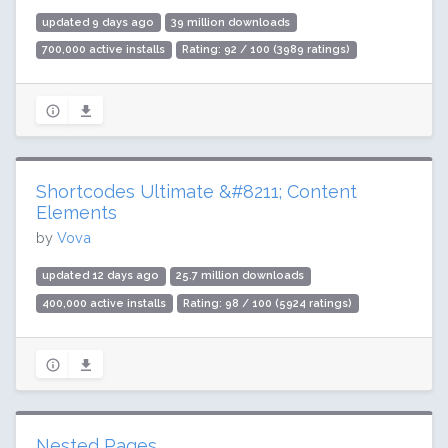
updated 9 days ago
39 million downloads
700,000 active installs
Rating: 92 / 100 (3989 ratings)
Shortcodes Ultimate &#8211; Content
Elements
by
Vova
updated 12 days ago
25.7 million downloads
400,000 active installs
Rating: 98 / 100 (5924 ratings)
Nested Pages