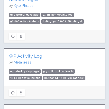
by
Kyle Phillips
updated 13 days ago
2.3 million downloads
90,000 active installs
Rating: 94 / 100 (126 ratings)
WP Activity Log
by
Melapress
updated 15 days ago
9.5 million downloads
300,000 active installs
Rating: 94 / 100 (482 ratings)