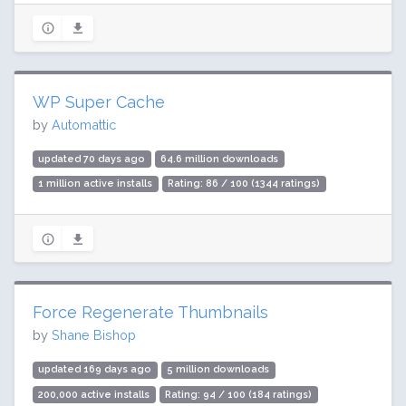
WP Super Cache
by
Automattic
updated 70 days ago
64.6 million downloads
1 million active installs
Rating: 86 / 100 (1344 ratings)
Force Regenerate Thumbnails
by
Shane Bishop
updated 169 days ago
5 million downloads
200,000 active installs
Rating: 94 / 100 (184 ratings)