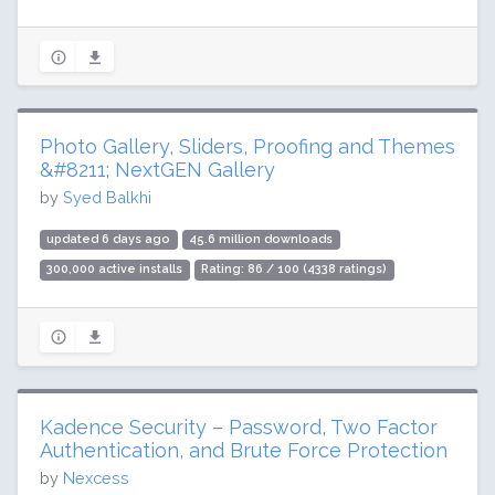
Photo Gallery, Sliders, Proofing and Themes
&#8211; NextGEN Gallery
by
Syed Balkhi
updated 6 days ago
45.6 million downloads
300,000 active installs
Rating: 86 / 100 (4338 ratings)
Kadence Security – Password, Two Factor
Authentication, and Brute Force Protection
by
Nexcess