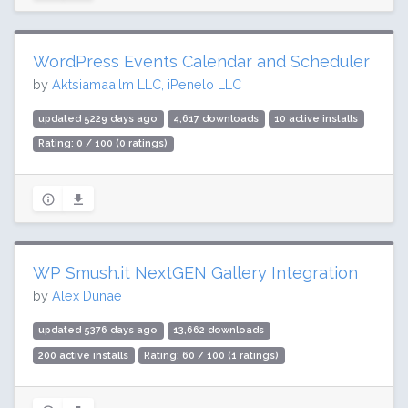
WordPress Events Calendar and Scheduler
by
Aktsiamaailm LLC, iPenelo LLC
updated 5229 days ago
4,617 downloads
10 active installs
Rating: 0 / 100 (0 ratings)
WP Smush.it NextGEN Gallery Integration
by
Alex Dunae
updated 5376 days ago
13,662 downloads
200 active installs
Rating: 60 / 100 (1 ratings)