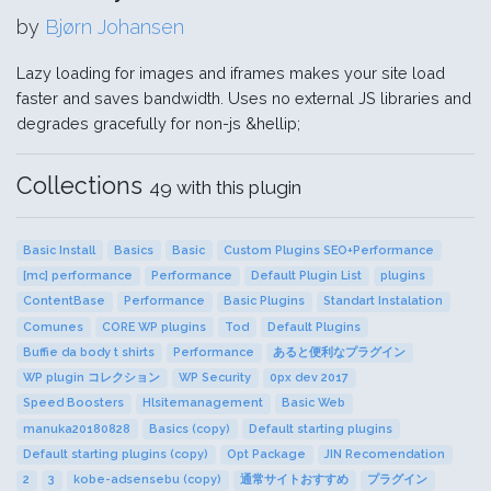
by
Bjørn Johansen
Lazy loading for images and iframes makes your site load
faster and saves bandwidth. Uses no external JS libraries and
degrades gracefully for non-js &hellip;
Collections
49 with this plugin
Basic Install
Basics
Basic
Custom Plugins SEO+Performance
[mc] performance
Performance
Default Plugin List
plugins
ContentBase
Performance
Basic Plugins
Standart Instalation
Comunes
CORE WP plugins
Tod
Default Plugins
Buffie da body t shirts
Performance
あると便利なプラグイン
WP plugin コレクション
WP Security
0px dev 2017
Speed Boosters
Hlsitemanagement
Basic Web
manuka20180828
Basics (copy)
Default starting plugins
Default starting plugins (copy)
Opt Package
JIN Recomendation
2
3
kobe-adsensebu (copy)
通常サイトおすすめ
プラグイン