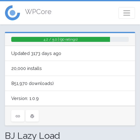
WPCore
4.2 / 5.0 | (90 ratings)
Updated 3173 days ago
20,000 installs
851,970 downloads)
Version: 1.0.9
BJ Lazy Load