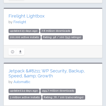
Firelight Lightbox
by
Firelight
updated 23 days ago
7.8 million downloads
200,000 active installs
Rating: 96 / 100 (353 ratings)
Jetpack &#8211; WP Security, Backup,
Speed, &amp; Growth
by
Automattic
updated 24 days ago
499.7 million downloads
3 million active installs
Rating: 76 / 100 (2404 ratings)