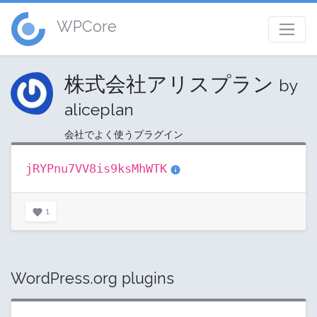
WPCore
株式会社アリスプラン
by
aliceplan
会社でよく使うプラグイン
jRYPnu7VV8is9ksMhWTK
1
WordPress.org plugins