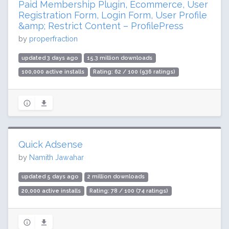
Paid Membership Plugin, Ecommerce, User
Registration Form, Login Form, User Profile
&amp; Restrict Content – ProfilePress
by
properfraction
updated 3 days ago
15.3 million downloads
100,000 active installs
Rating: 62 / 100 (936 ratings)
Quick Adsense
by
Namith Jawahar
updated 5 days ago
2 million downloads
20,000 active installs
Rating: 78 / 100 (74 ratings)