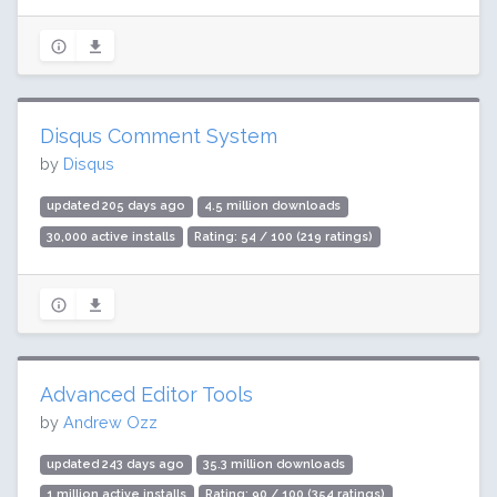
Disqus Comment System
by
Disqus
updated 205 days ago
4.5 million downloads
30,000 active installs
Rating: 54 / 100 (219 ratings)
Advanced Editor Tools
by
Andrew Ozz
updated 243 days ago
35.3 million downloads
1 million active installs
Rating: 90 / 100 (354 ratings)