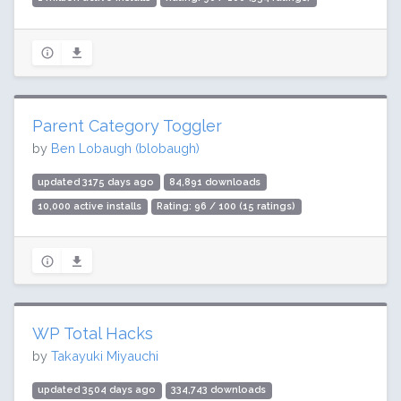
Parent Category Toggler
by
Ben Lobaugh (blobaugh)
updated 3175 days ago
84,891 downloads
10,000 active installs
Rating: 96 / 100 (15 ratings)
WP Total Hacks
by
Takayuki Miyauchi
updated 3504 days ago
334,743 downloads