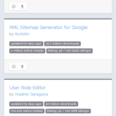
XML Sitemap Generator for Google
by
Auctollo
updated 70 days ago
43.7 million downloads
1 million active installs
Rating: 96 / 100 (2232 ratings)
User Role Editor
by
Vladimir Garagulya
updated 79 days ago
22 million downloads
700,000 active installs
Rating: 90 / 100 (288 ratings)