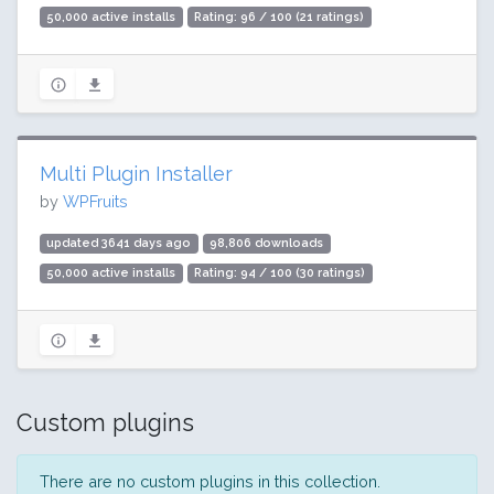
50,000 active installs
Rating: 96 / 100 (21 ratings)
Multi Plugin Installer
by
WPFruits
updated 3641 days ago
98,806 downloads
50,000 active installs
Rating: 94 / 100 (30 ratings)
Custom plugins
There are no custom plugins in this collection.