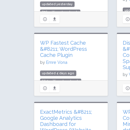
updated yesterday
up
876 million downloads
985
10 million active installs
10 
Rating: 90 / 100 (7292 ratings)
Rat
WP Fastest Cache
Di
&#8211; WordPress
&#
Cache Plugin
Co
Sp
by
Emre Vona
Su
updated 4 days ago
by
66.2 million downloads
up
1 million active installs
34.
Rating: 98 / 100 (4222 ratings)
1 m
Rat
ExactMetrics &#8211;
WP
Google Analytics
Co
Dashboard for
Mi