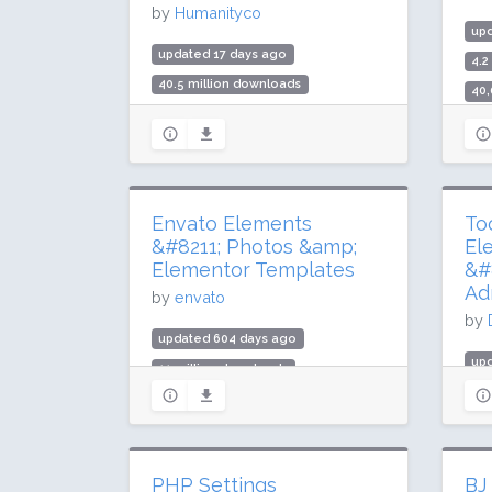
by
Humanityco
up
updated 17 days ago
4.2
40.5 million downloads
40,
900,000 active installs
Rat
Rating: 96 / 100 (3024 ratings)
Envato Elements
To
&#8211; Photos &amp;
El
Elementor Templates
&#
Ad
by
envato
by
updated 604 days ago
up
11 million downloads
29
1 million active installs
9,0
Rating: 76 / 100 (65 ratings)
Rat
PHP Settings
BJ