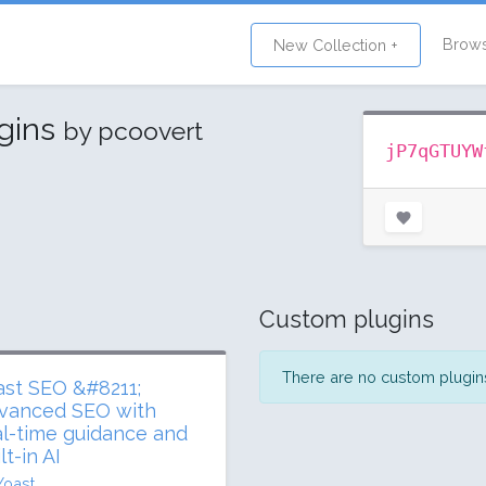
Brow
New Collection +
ugins
by pcoovert
jP7qGTUYW
Custom plugins
There are no custom plugins 
ast SEO &#8211;
vanced SEO with
al-time guidance and
lt-in AI
Yoast