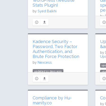
WordPress (Website
da
Stats Plugin)
sp
pe
by
Syed Balkhi
by
Upd
updated 9 days ago
52.2 million downloads
up
300,000 active installs
59.
Rating: 50 / 100 (1547 ratings)
Kadence Security –
Up
1 m
Password, Two Factor
&a
Rat
Authentication, and
by
Brute Force Protection
Upd
by
Nexcess
up
updated 11 days ago
162
39 million downloads
3 m
700,000 active installs
Rat
Rating: 92 / 100 (3989 ratings)
Compliance by Hu-
Co
manity.co
by