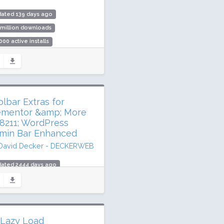
dated 139 days ago
 million downloads
000 active installs
ing: 96 / 100 (105 ratings)
olbar Extras for
ementor &amp; More
8211; WordPress
min Bar Enhanced
David Decker - DECKERWEB
dated 2444 days ago
2,565 downloads
00 active installs
ing: 98 / 100 (186 ratings)
 Lazy Load