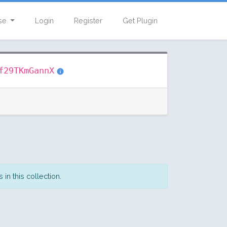
se
Login
Register
Get Plugin
f29TKmGannX
in this collection.