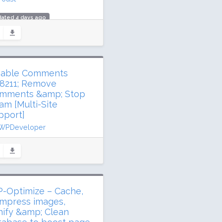
dated 4 days ago
.1 million downloads
million active installs
ing: 96 / 100 (27817 ratings)
sable Comments
8211; Remove
mments &amp; Stop
am [Multi-Site
pport]
WPDeveloper
dated 8 days ago
3 million downloads
illion active installs
ing: 94 / 100 (280 ratings)
-Optimize – Cache,
mpress images,
nify &amp; Clean