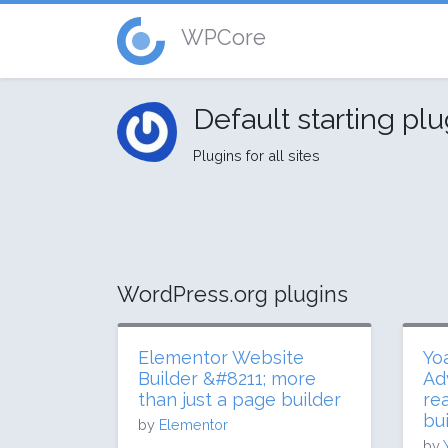
WPCore
Default starting pl
Plugins for all sites
WordPress.org plugins
Elementor Website
Yo
Builder &#8211; more
Ad
than just a page builder
re
bui
by
Elementor
by