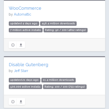
WooCommerce
by
Automattic
updated 4 days ago
456.4 million downloads
7 million active installs
Rating: 90 / 100 (4812 ratings)
Disable Gutenberg
by
Jeff Starr
updated 21 days ago
11.4 million downloads
500,000 active installs
Rating: 100 / 100 (733 ratings)