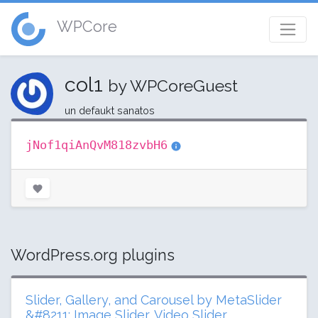
WPCore
col1
by WPCoreGuest
un defaukt sanatos
jNof1qiAnQvM818zvbH6
WordPress.org plugins
Slider, Gallery, and Carousel by MetaSlider
&#8211; Image Slider, Video Slider