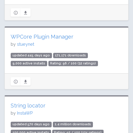
WPCore Plugin Manager
by
stueynet
updated 445 days ago
171,171 downloads
9,000 active installs
Rating: 96 / 100 (32 ratings)
String locator
by
InstaWP
updated 570 days ago
1.4 million downloads
100,000 active installs
Rating: 92 / 100 (125 ratings)