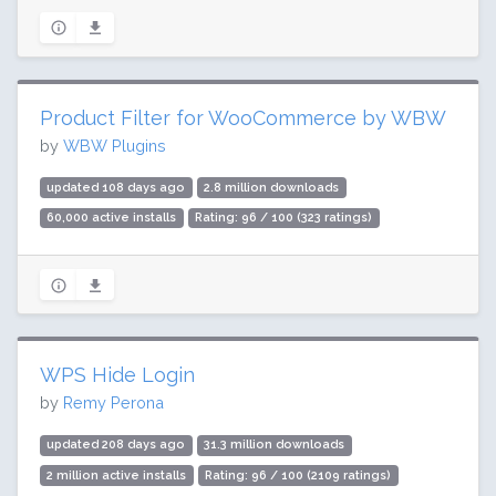
Product Filter for WooCommerce by WBW
by
WBW Plugins
updated 108 days ago
2.8 million downloads
60,000 active installs
Rating: 96 / 100 (323 ratings)
WPS Hide Login
by
Remy Perona
updated 208 days ago
31.3 million downloads
2 million active installs
Rating: 96 / 100 (2109 ratings)