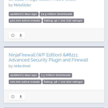
by
MetaSlider
updated 3 days ago
34.9 million downloads
500,000 active installs
Rating: 92 / 100 (737 ratings)
NinjaFirewall (WP Edition) &#8211;
Advanced Security Plugin and Firewall
by
nintechnet
updated 3 days ago
3.5 million downloads
100,000 active installs
Rating: 98 / 100 (220 ratings)