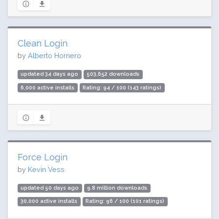
Clean Login
by
Alberto Hornero
updated 34 days ago
503,652 downloads
6,000 active installs
Rating: 94 / 100 (143 ratings)
Force Login
by
Kevin Vess
updated 50 days ago
9.8 million downloads
30,000 active installs
Rating: 96 / 100 (101 ratings)