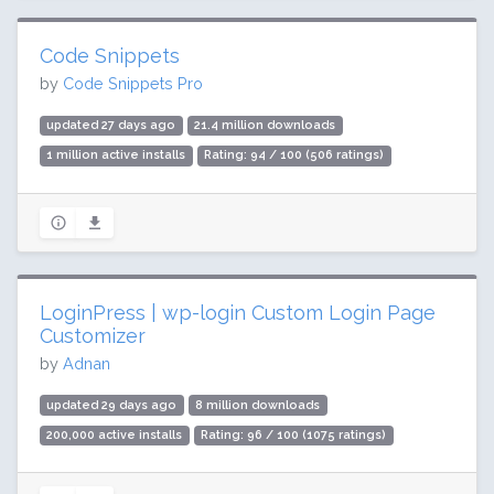
Code Snippets
by
Code Snippets Pro
updated 27 days ago
21.4 million downloads
1 million active installs
Rating: 94 / 100 (506 ratings)
LoginPress | wp-login Custom Login Page
Customizer
by
Adnan
updated 29 days ago
8 million downloads
200,000 active installs
Rating: 96 / 100 (1075 ratings)