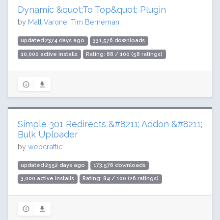
Dynamic &quot;To Top&quot; Plugin
by
Matt Varone, Tim Berneman
updated 2374 days ago
331,576 downloads
10,000 active installs
Rating: 88 / 100 (58 ratings)
Simple 301 Redirects &#8211; Addon &#8211;
Bulk Uploader
by
webcraftic
updated 2552 days ago
173,576 downloads
3,000 active installs
Rating: 84 / 100 (26 ratings)