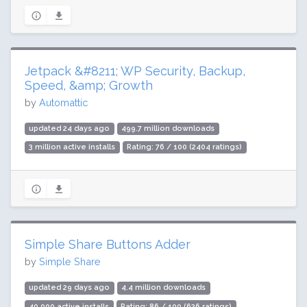
Jetpack &#8211; WP Security, Backup,
Speed, &amp; Growth
by
Automattic
updated 24 days ago
499.7 million downloads
3 million active installs
Rating: 76 / 100 (2404 ratings)
Simple Share Buttons Adder
by
Simple Share
updated 29 days ago
4.4 million downloads
40,000 active installs
Rating: 86 / 100 (626 ratings)