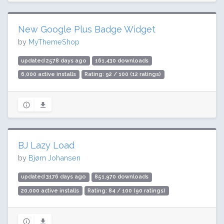
New Google Plus Badge Widget
by
MyThemeShop
updated 2578 days ago
161,430 downloads
6,000 active installs
Rating: 92 / 100 (12 ratings)
BJ Lazy Load
by
Bjørn Johansen
updated 3176 days ago
851,970 downloads
20,000 active installs
Rating: 84 / 100 (90 ratings)