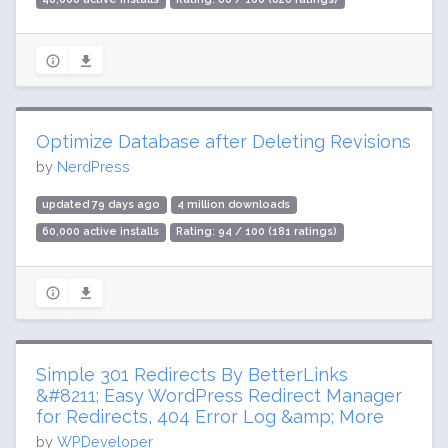
Optimize Database after Deleting Revisions
by
NerdPress
updated 79 days ago
4 million downloads
60,000 active installs
Rating: 94 / 100 (181 ratings)
Simple 301 Redirects By BetterLinks
&#8211; Easy WordPress Redirect Manager
for Redirects, 404 Error Log &amp; More
by
WPDeveloper