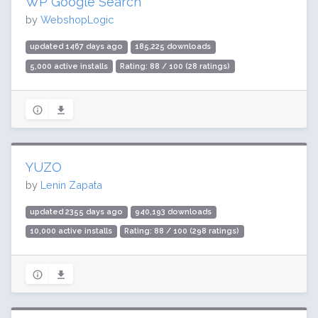
WP Google Search
by
WebshopLogic
updated 1467 days ago
185,225 downloads
5,000 active installs
Rating: 88 / 100 (28 ratings)
YUZO
by
Lenin Zapata
updated 2355 days ago
940,193 downloads
10,000 active installs
Rating: 88 / 100 (298 ratings)