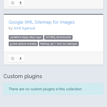
Google XML Sitemap for Images
by
Amit Agarwal
updated 4939 days ago
177,869 downloads
9,000 active installs
Rating: 90 / 100 (11 ratings)
Custom plugins
There are no custom plugins in this collection.