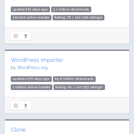
updated 81 days ago
3.1 million downloads
100,000 active installs
Rating: 76 / 100 (162 ratings)
WordPress Importer
by
WordPress.org
updated 276 days ago
69.8 million downloads
2 million active installs
Rating: 62 / 100 (327 ratings)
Clone