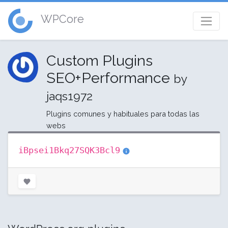
WPCore
Custom Plugins
SEO+Performance
by
jaqs1972
Plugins comunes y habituales para todas las
webs
iBpsei1Bkq27SQK3Bcl9