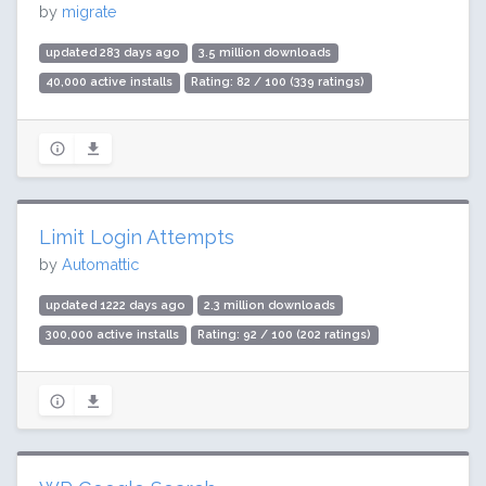
by
migrate
updated 283 days ago
3.5 million downloads
40,000 active installs
Rating: 82 / 100 (339 ratings)
Limit Login Attempts
by
Automattic
updated 1222 days ago
2.3 million downloads
300,000 active installs
Rating: 92 / 100 (202 ratings)