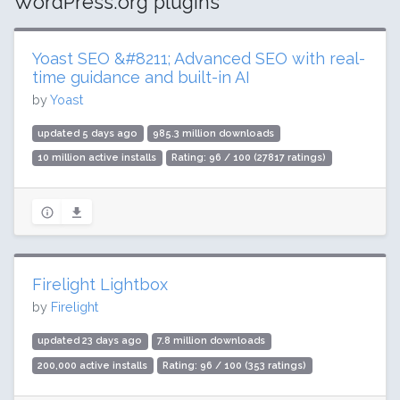
WordPress.org plugins
Yoast SEO &#8211; Advanced SEO with real-
time guidance and built-in AI
by
Yoast
updated 5 days ago
985.3 million downloads
10 million active installs
Rating: 96 / 100 (27817 ratings)
Firelight Lightbox
by
Firelight
updated 23 days ago
7.8 million downloads
200,000 active installs
Rating: 96 / 100 (353 ratings)