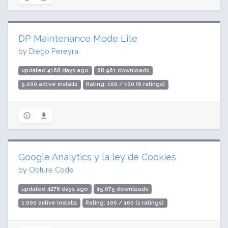
DP Maintenance Mode Lite
by
Diego Pereyra
updated 4168 days ago
68,961 downloads
9,000 active installs
Rating: 100 / 100 (6 ratings)
Google Analytics y la ley de Cookies
by
Obture Code
updated 4278 days ago
15,675 downloads
1,000 active installs
Rating: 100 / 100 (1 ratings)