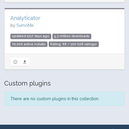
Analyticator
by
SumoMe
updated 1317 days ago
5.3 million downloads
70,000 active installs
Rating: 68 / 100 (126 ratings)
Custom plugins
There are no custom plugins in this collection.