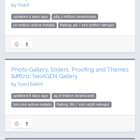
by
Yoast
updated 4 days ago
985.1 million downloads
10 million active installs
Rating: 96 / 100 (27817 ratings)
Photo Gallery, Sliders, Proofing and Themes
&#8211; NextGEN Gallery
by
Syed Balkhi
updated 8 days ago
45.6 million downloads
300,000 active installs
Rating: 86 / 100 (4338 ratings)