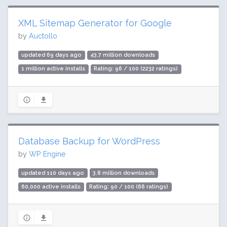
XML Sitemap Generator for Google
by
Auctollo
updated 69 days ago
43.7 million downloads
1 million active installs
Rating: 96 / 100 (2232 ratings)
Database Backup for WordPress
by
WP Engine
updated 110 days ago
3.8 million downloads
60,000 active installs
Rating: 90 / 100 (66 ratings)