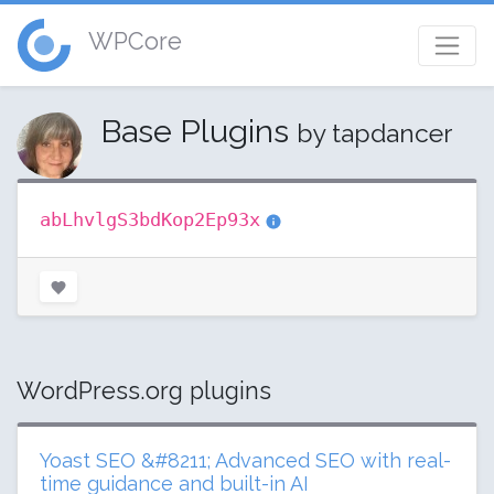
WPCore
Base Plugins
by tapdancer
abLhvlgS3bdKop2Ep93x
WordPress.org plugins
Yoast SEO &#8211; Advanced SEO with real-
time guidance and built-in AI