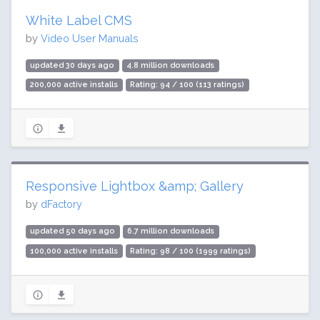
White Label CMS
by
Video User Manuals
updated 30 days ago
4.8 million downloads
200,000 active installs
Rating: 94 / 100 (113 ratings)
Responsive Lightbox &amp; Gallery
by
dFactory
updated 50 days ago
6.7 million downloads
100,000 active installs
Rating: 98 / 100 (1999 ratings)