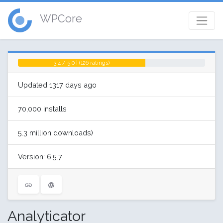
WPCore
3.4 / 5.0 | (126 ratings)
Updated 1317 days ago
70,000 installs
5.3 million downloads)
Version: 6.5.7
Analyticator