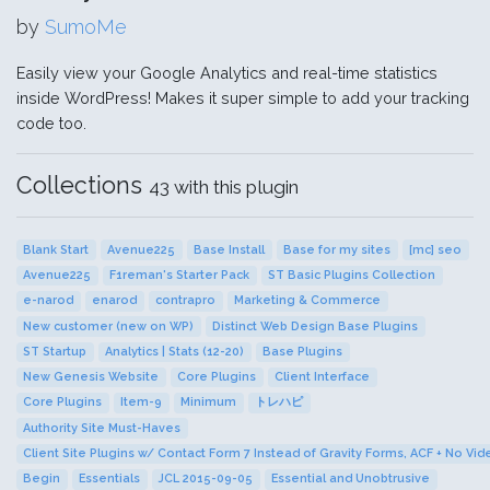
by
SumoMe
Easily view your Google Analytics and real-time statistics
inside WordPress! Makes it super simple to add your tracking
code too.
Collections
43 with this plugin
Blank Start
Avenue225
Base Install
Base for my sites
[mc] seo
Avenue225
F1reman's Starter Pack
ST Basic Plugins Collection
e-narod
enarod
contrapro
Marketing & Commerce
New customer (new on WP)
Distinct Web Design Base Plugins
ST Startup
Analytics | Stats (12-20)
Base Plugins
New Genesis Website
Core Plugins
Client Interface
Core Plugins
Item-9
Minimum
トレハピ
Authority Site Must-Haves
Client Site Plugins w/ Contact Form 7 Instead of Gravity Forms, ACF + No Vi
Begin
Essentials
JCL 2015-09-05
Essential and Unobtrusive