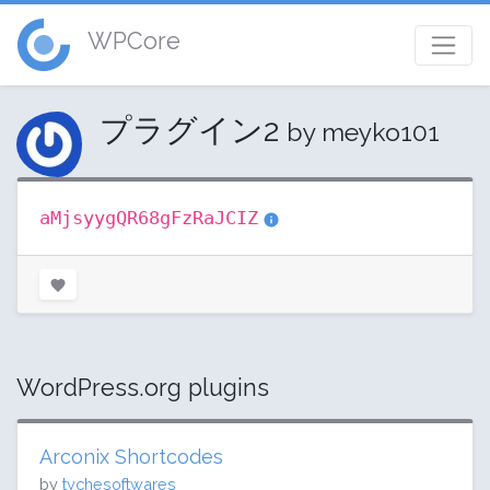
WPCore
プラグイン2
by meyko101
aMjsyygQR68gFzRaJCIZ
WordPress.org plugins
Arconix Shortcodes
by
tychesoftwares