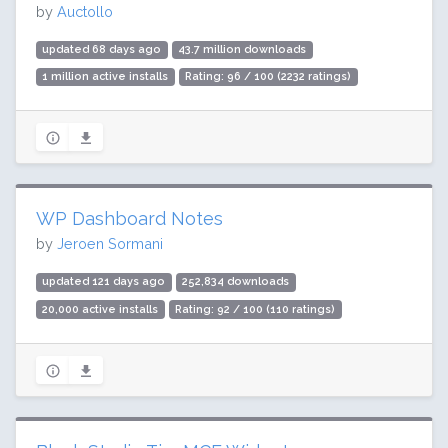
by
Auctollo
updated 68 days ago
43.7 million downloads
1 million active installs
Rating: 96 / 100 (2232 ratings)
WP Dashboard Notes
by
Jeroen Sormani
updated 121 days ago
252,834 downloads
20,000 active installs
Rating: 92 / 100 (110 ratings)