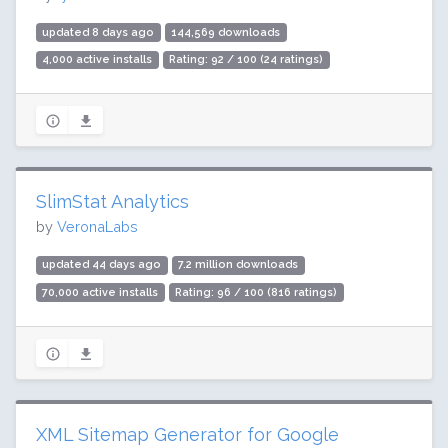
updated 8 days ago
144,569 downloads
4,000 active installs
Rating: 92 / 100 (24 ratings)
SlimStat Analytics
by
VeronaLabs
updated 44 days ago
7.2 million downloads
70,000 active installs
Rating: 96 / 100 (816 ratings)
XML Sitemap Generator for Google