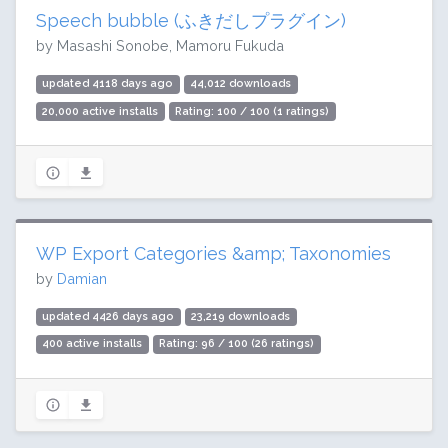
Speech bubble (ふきだしプラグイン)
by Masashi Sonobe, Mamoru Fukuda
updated 4118 days ago
44,012 downloads
20,000 active installs
Rating: 100 / 100 (1 ratings)
WP Export Categories &amp; Taxonomies
by
Damian
updated 4426 days ago
23,219 downloads
400 active installs
Rating: 96 / 100 (26 ratings)