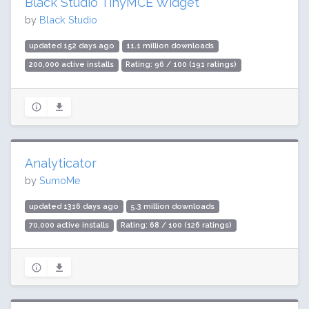
Black Studio TinyMCE Widget
by
Black Studio
updated 152 days ago
11.1 million downloads
200,000 active installs
Rating: 96 / 100 (191 ratings)
Analyticator
by
SumoMe
updated 1316 days ago
5.3 million downloads
70,000 active installs
Rating: 68 / 100 (126 ratings)