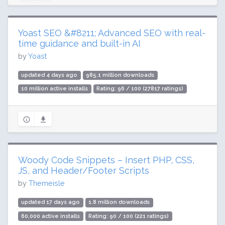
Yoast SEO &#8211; Advanced SEO with real-
time guidance and built-in AI
by
Yoast
updated 4 days ago
985.1 million downloads
10 million active installs
Rating: 96 / 100 (27817 ratings)
Woody Code Snippets – Insert PHP, CSS,
JS, and Header/Footer Scripts
by
Themeisle
updated 17 days ago
1.8 million downloads
60,000 active installs
Rating: 90 / 100 (221 ratings)