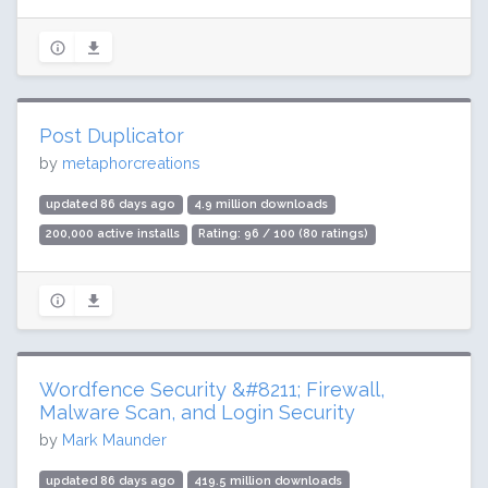
Post Duplicator
by
metaphorcreations
updated 86 days ago
4.9 million downloads
200,000 active installs
Rating: 96 / 100 (80 ratings)
Wordfence Security &#8211; Firewall,
Malware Scan, and Login Security
by
Mark Maunder
updated 86 days ago
419.5 million downloads