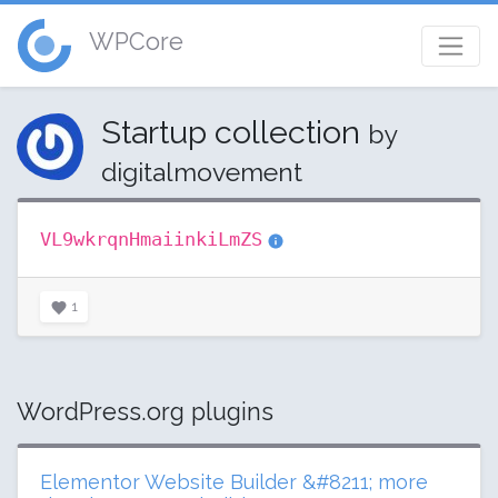
WPCore
Startup collection
by
digitalmovement
VL9wkrqnHmaiinkiLmZS
1
WordPress.org plugins
Elementor Website Builder &#8211; more