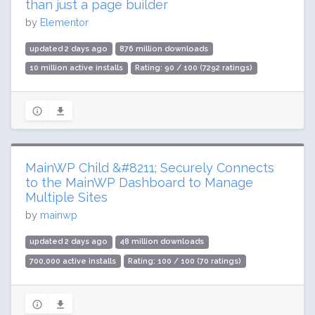
than just a page builder
by
Elementor
updated 2 days ago
876 million downloads
10 million active installs
Rating: 90 / 100 (7292 ratings)
MainWP Child &#8211; Securely Connects
to the MainWP Dashboard to Manage
Multiple Sites
by
mainwp
updated 2 days ago
48 million downloads
700,000 active installs
Rating: 100 / 100 (70 ratings)