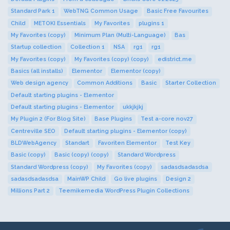
Standard Park 1
WebTNG Common Usage
Basic Free Favourites
Child
METOKI Essentials
My Favorites
plugins 1
My Favorites (copy)
Minimum Plan (Multi-Language)
Bas
Startup collection
Collection 1
NSA
rg1
rg1
My Favorites (copy)
My Favorites (copy) (copy)
edistrict.me
Basics (all installs)
Elementor
Elementor (copy)
Web design agency
Common Additions
Basic
Starter Collection
Default starting plugins - Elementor
Default starting plugins - Elementor
ukkjkjkj
My Plugin 2 (For Blog Site)
Base Plugins
Test a-core nov27
Centreville SEO
Default starting plugins - Elementor (copy)
BLDWebAgency
Standart
Favoriten Elementor
Test Key
Basic (copy)
Basic (copy) (copy)
Standard Wordpress
Standard Wordpress (copy)
My Favorites (copy)
sadasdsadasdsa
sadasdsadasdsa
MainWP Child
Go live plugins
Design 2
Millions Part 2
Teemikemedia WordPress Plugin Collections