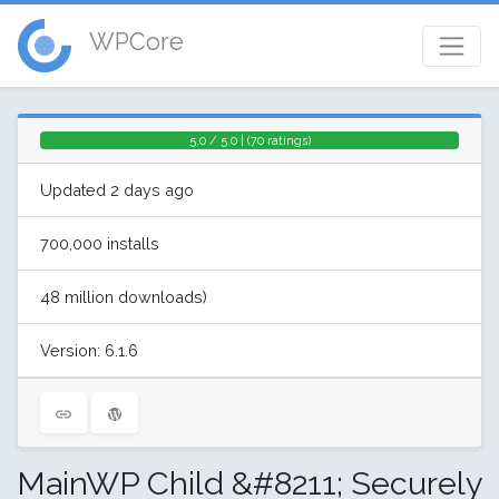
WPCore
5.0 / 5.0 | (70 ratings)
Updated 2 days ago
700,000 installs
48 million downloads)
Version: 6.1.6
MainWP Child &#8211; Securely