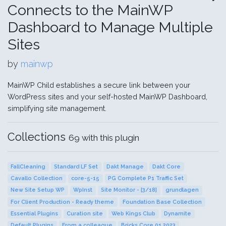
Connects to the MainWP
Dashboard to Manage Multiple
Sites
by
mainwp
MainWP Child establishes a secure link between your
WordPress sites and your self-hosted MainWP Dashboard,
simplifying site management.
Collections
69 with this plugin
FallCleaning
Standard LF Set
Dakt Manage
Dakt Core
Cavallo Collection
core-5-15
PG Complete P1 Traffic Set
New Site Setup WP
WpInst
Site Monitor - [3/18]
grundlagen
For Client Production - Ready theme
Foundation Base Collection
Essential Plugins
Curation site
Web Kings Club
Dynamite
Default Plugins
From a colleague
Bricks Core 01.2023