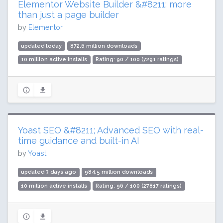
Elementor Website Builder &#8211; more
than just a page builder
by
Elementor
updated today
872.6 million downloads
10 million active installs
Rating: 90 / 100 (7291 ratings)
Yoast SEO &#8211; Advanced SEO with real-
time guidance and built-in AI
by
Yoast
updated 3 days ago
984.5 million downloads
10 million active installs
Rating: 96 / 100 (27817 ratings)