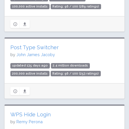
100,000 active installs
Rating: 96 / 100 (289 ratings)
Post Type Switcher
by
John James Jacoby
updated 135 days ago
2.4 million downloads
200,000 active installs
Rating: 96 / 100 (253 ratings)
WPS Hide Login
by
Remy Perona