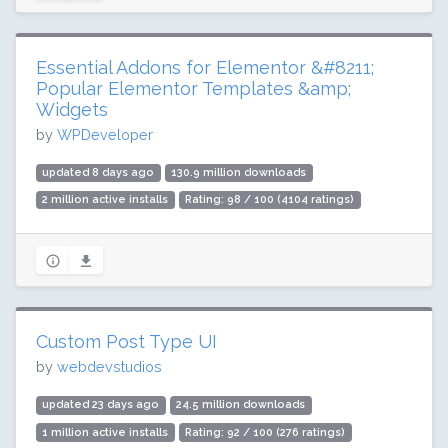
Essential Addons for Elementor &#8211;
Popular Elementor Templates &amp;
Widgets
by
WPDeveloper
updated 8 days ago
130.9 million downloads
2 million active installs
Rating: 98 / 100 (4104 ratings)
Custom Post Type UI
by
webdevstudios
updated 23 days ago
24.5 million downloads
1 million active installs
Rating: 92 / 100 (276 ratings)