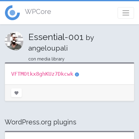
WPCore
Essential-001
by
angeloupali
con media library
VFTMOtkx8ghKUz7Dkcwk
WordPress.org plugins