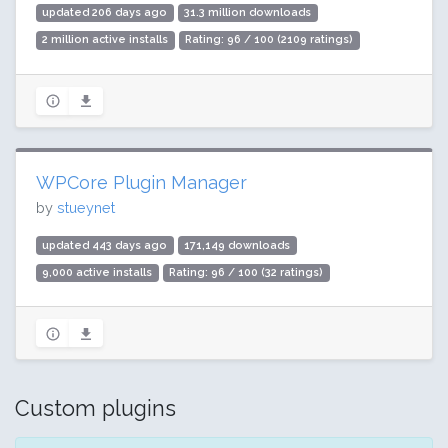
updated 206 days ago
31.3 million downloads
2 million active installs
Rating: 96 / 100 (2109 ratings)
WPCore Plugin Manager
by
stueynet
updated 443 days ago
171,149 downloads
9,000 active installs
Rating: 96 / 100 (32 ratings)
Custom plugins