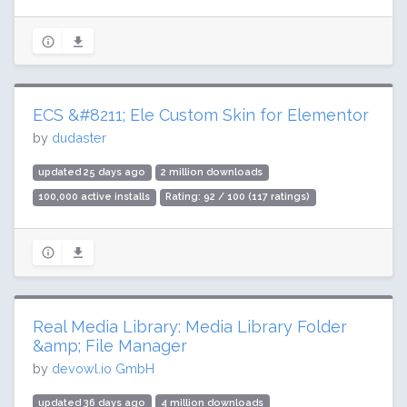
ECS &#8211; Ele Custom Skin for Elementor
by
dudaster
updated 25 days ago
2 million downloads
100,000 active installs
Rating: 92 / 100 (117 ratings)
Real Media Library: Media Library Folder
&amp; File Manager
by
devowl.io GmbH
updated 36 days ago
4 million downloads