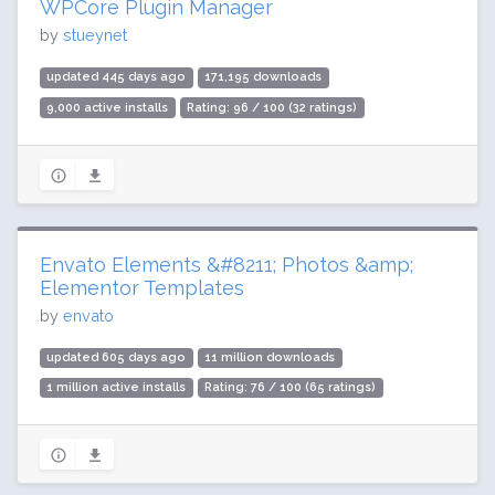
WPCore Plugin Manager
by
stueynet
updated 445 days ago
171,195 downloads
9,000 active installs
Rating: 96 / 100 (32 ratings)
Envato Elements &#8211; Photos &amp;
Elementor Templates
by
envato
updated 605 days ago
11 million downloads
1 million active installs
Rating: 76 / 100 (65 ratings)