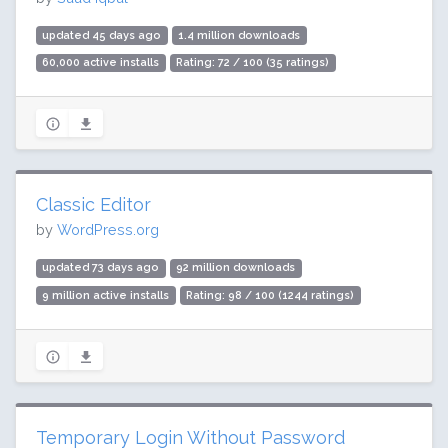
updated 45 days ago
1.4 million downloads
60,000 active installs
Rating: 72 / 100 (35 ratings)
Classic Editor
by
WordPress.org
updated 73 days ago
92 million downloads
9 million active installs
Rating: 98 / 100 (1244 ratings)
Temporary Login Without Password