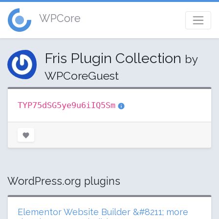
WPCore
Fris Plugin Collection
by
WPCoreGuest
TYP75dSG5ye9u6iIQ5Sm
WordPress.org plugins
Elementor Website Builder &#8211; more