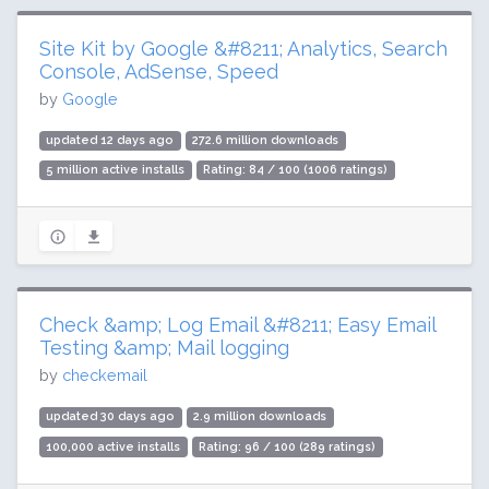
Site Kit by Google &#8211; Analytics, Search
Console, AdSense, Speed
by
Google
updated 12 days ago
272.6 million downloads
5 million active installs
Rating: 84 / 100 (1006 ratings)
Check &amp; Log Email &#8211; Easy Email
Testing &amp; Mail logging
by
checkemail
updated 30 days ago
2.9 million downloads
100,000 active installs
Rating: 96 / 100 (289 ratings)