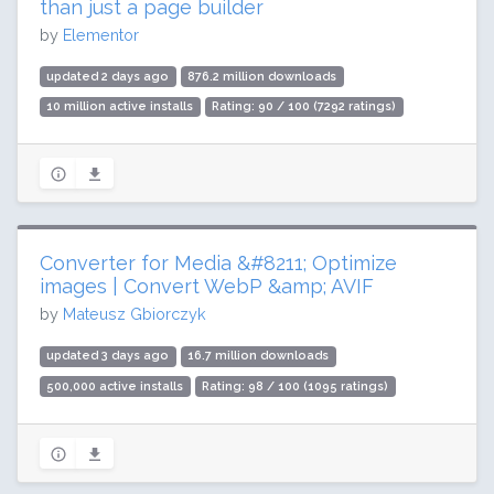
than just a page builder
by
Elementor
updated 2 days ago
876.2 million downloads
10 million active installs
Rating: 90 / 100 (7292 ratings)
Converter for Media &#8211; Optimize
images | Convert WebP &amp; AVIF
by
Mateusz Gbiorczyk
updated 3 days ago
16.7 million downloads
500,000 active installs
Rating: 98 / 100 (1095 ratings)