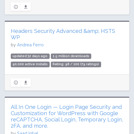
Headers Security Advanced &amp; HSTS
WP
by
Andrea Ferro
updated 32 days ago
1.5 million downloads
90,000 active installs
Rating: 98 / 100 (79 ratings)
All In One Login — Login Page Security and
Customization for WordPress with Google
reCAPTCHA, Social Login, Temporary Login,
2FA, and more.
by
Saad Iqbal