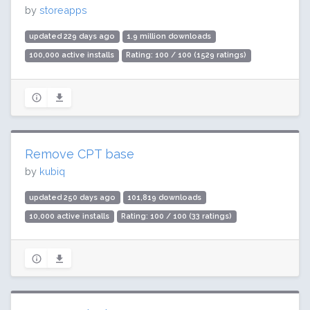
by
storeapps
updated 229 days ago
1.9 million downloads
100,000 active installs
Rating: 100 / 100 (1529 ratings)
Remove CPT base
by
kubiq
updated 250 days ago
101,819 downloads
10,000 active installs
Rating: 100 / 100 (33 ratings)