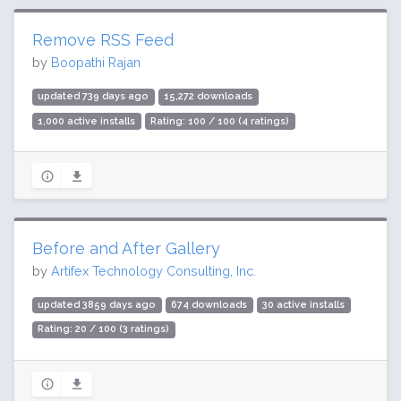
Remove RSS Feed
by
Boopathi Rajan
updated 739 days ago
15,272 downloads
1,000 active installs
Rating: 100 / 100 (4 ratings)
Before and After Gallery
by
Artifex Technology Consulting, Inc.
updated 3859 days ago
674 downloads
30 active installs
Rating: 20 / 100 (3 ratings)