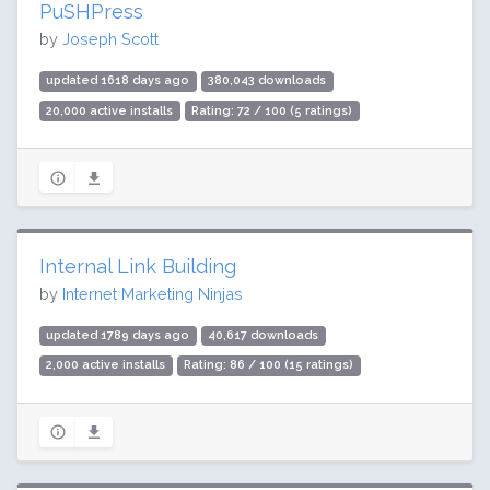
PuSHPress
by
Joseph Scott
updated 1618 days ago
380,043 downloads
20,000 active installs
Rating: 72 / 100 (5 ratings)
Internal Link Building
by
Internet Marketing Ninjas
updated 1789 days ago
40,617 downloads
2,000 active installs
Rating: 86 / 100 (15 ratings)