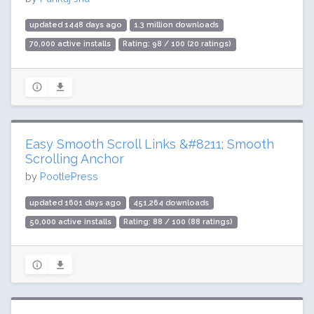
updated 1448 days ago
1.3 million downloads
70,000 active installs
Rating: 98 / 100 (20 ratings)
Easy Smooth Scroll Links &#8211; Smooth
Scrolling Anchor
by
PootlePress
updated 1601 days ago
451,264 downloads
50,000 active installs
Rating: 88 / 100 (88 ratings)