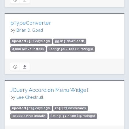
pTypeConverter
by
Brian D. Goad
updated 4987 days ago
55,815 downloads
4,000 active installs
Rating: 90 / 100 (11 ratings)
JQuery Accordion Menu Widget
by
Lee Chestnutt
updated 5039 days ago
265,303 downloads
30,000 active installs
Rating: 94 / 100 (39 ratings)