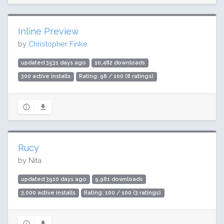
Inline Preview
by
Christopher Finke
updated 3531 days ago
10,482 downloads
300 active installs
Rating: 98 / 100 (8 ratings)
Rucy
by Nita
updated 3910 days ago
9,981 downloads
3,000 active installs
Rating: 100 / 100 (3 ratings)