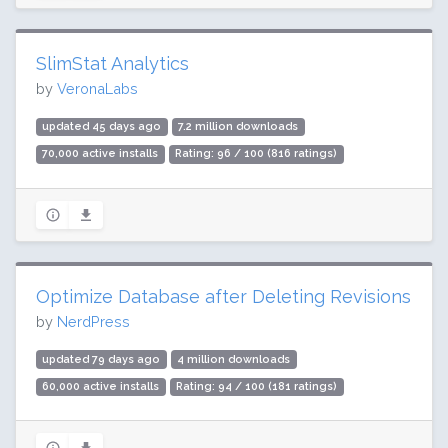
SlimStat Analytics
by
VeronaLabs
updated 45 days ago
7.2 million downloads
70,000 active installs
Rating: 96 / 100 (816 ratings)
Optimize Database after Deleting Revisions
by
NerdPress
updated 79 days ago
4 million downloads
60,000 active installs
Rating: 94 / 100 (181 ratings)