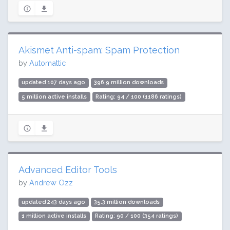
Akismet Anti-spam: Spam Protection
by
Automattic
updated 107 days ago
396.9 million downloads
5 million active installs
Rating: 94 / 100 (1186 ratings)
Advanced Editor Tools
by
Andrew Ozz
updated 243 days ago
35.3 million downloads
1 million active installs
Rating: 90 / 100 (354 ratings)