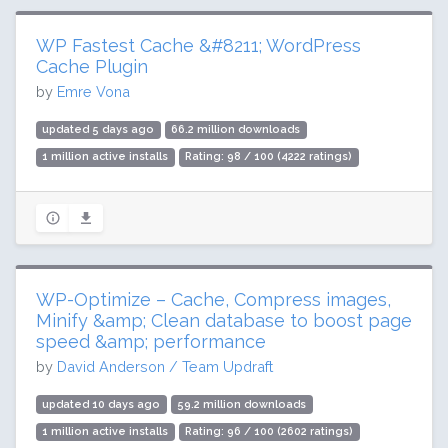
WP Fastest Cache &#8211; WordPress
Cache Plugin
by
Emre Vona
updated 5 days ago
66.2 million downloads
1 million active installs
Rating: 98 / 100 (4222 ratings)
WP-Optimize – Cache, Compress images,
Minify &amp; Clean database to boost page
speed &amp; performance
by
David Anderson / Team Updraft
updated 10 days ago
59.2 million downloads
1 million active installs
Rating: 96 / 100 (2602 ratings)