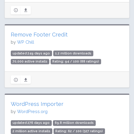
Remove Footer Credit
by
WP Chill
updated 249 days ago
1.2 million downloads
70,000 active installs
Rating: 94 / 100 (88 ratings)
WordPress Importer
by
WordPress.org
updated 276 days ago
69.8 million downloads
2 million active installs
Rating: 62 / 100 (327 ratings)