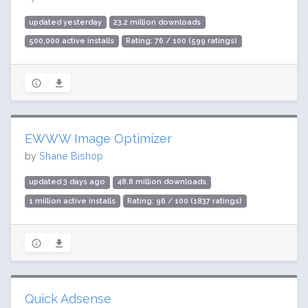
updated yesterday
23.2 million downloads
500,000 active installs
Rating: 76 / 100 (599 ratings)
EWWW Image Optimizer
by
Shane Bishop
updated 3 days ago
48.8 million downloads
1 million active installs
Rating: 96 / 100 (1837 ratings)
Quick Adsense