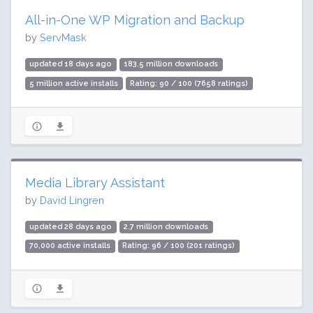
All-in-One WP Migration and Backup
by
ServMask
updated 18 days ago
183.5 million downloads
5 million active installs
Rating: 90 / 100 (7658 ratings)
Media Library Assistant
by
David Lingren
updated 28 days ago
2.7 million downloads
70,000 active installs
Rating: 96 / 100 (201 ratings)