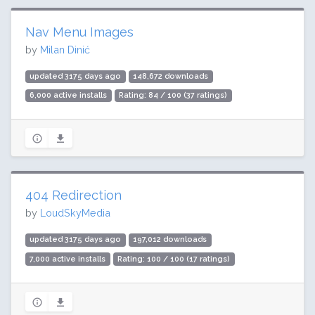
Nav Menu Images
by
Milan Dinić
updated 3175 days ago
148,672 downloads
6,000 active installs
Rating: 84 / 100 (37 ratings)
404 Redirection
by
LoudSkyMedia
updated 3175 days ago
197,012 downloads
7,000 active installs
Rating: 100 / 100 (17 ratings)