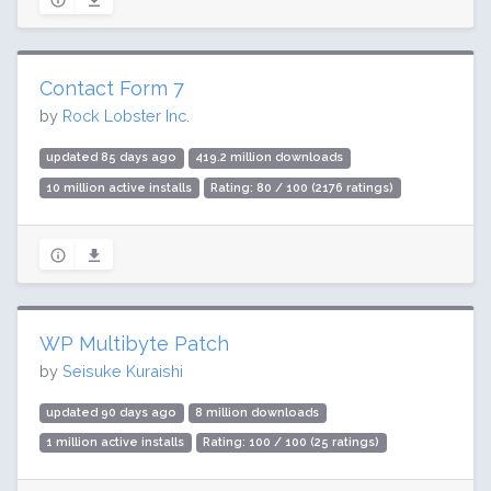
Contact Form 7
by
Rock Lobster Inc.
updated 85 days ago
419.2 million downloads
10 million active installs
Rating: 80 / 100 (2176 ratings)
WP Multibyte Patch
by
Seisuke Kuraishi
updated 90 days ago
8 million downloads
1 million active installs
Rating: 100 / 100 (25 ratings)