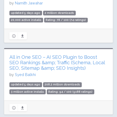
by
Namith Jawahar
updated 5 days ago
2 million downloads
20,000 active installs
Rating: 78 / 100 (74 ratings)
All in One SEO – AI SEO Plugin to Boost
SEO Rankings &amp; Traffic (Schema, Local
SEO, Sitemap &amp; SEO Insights)
by
Syed Balkhi
updated 5 days ago
208.2 million downloads
3 million active installs
Rating: 94 / 100 (5188 ratings)