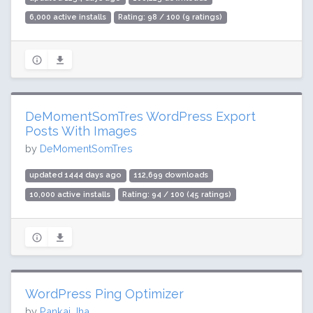
6,000 active installs
Rating: 98 / 100 (9 ratings)
DeMomentSomTres WordPress Export
Posts With Images
by
DeMomentSomTres
updated 1444 days ago
112,699 downloads
10,000 active installs
Rating: 94 / 100 (45 ratings)
WordPress Ping Optimizer
by
Pankaj Jha