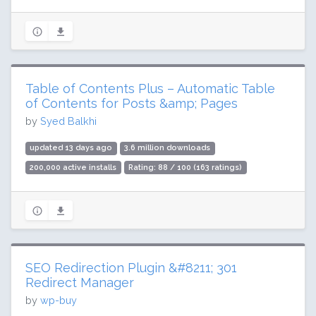
Table of Contents Plus – Automatic Table
of Contents for Posts &amp; Pages
by
Syed Balkhi
updated 13 days ago
3.6 million downloads
200,000 active installs
Rating: 88 / 100 (163 ratings)
SEO Redirection Plugin &#8211; 301
Redirect Manager
by
wp-buy