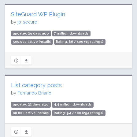
SiteGuard WP Plugin
by
jp-secure
updated 29 days ago
7 million downloads
500,000 active installs
Rating: 86 / 100 (15 ratings)
List category posts
by
Fernando Briano
updated 32 days ago
4.4 million downloads
80,000 active installs
Rating: 94 / 100 (254 ratings)