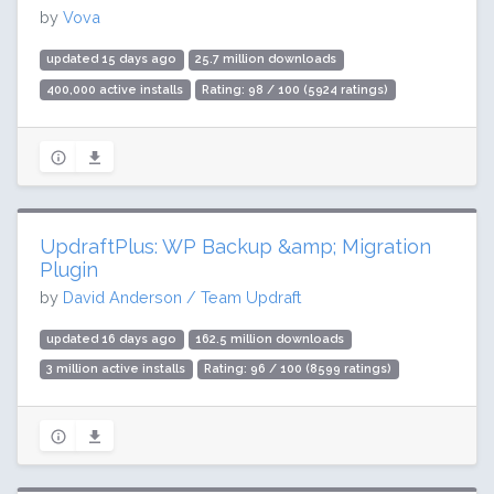
by
Vova
updated 15 days ago
25.7 million downloads
400,000 active installs
Rating: 98 / 100 (5924 ratings)
UpdraftPlus: WP Backup &amp; Migration
Plugin
by
David Anderson / Team Updraft
updated 16 days ago
162.5 million downloads
3 million active installs
Rating: 96 / 100 (8599 ratings)