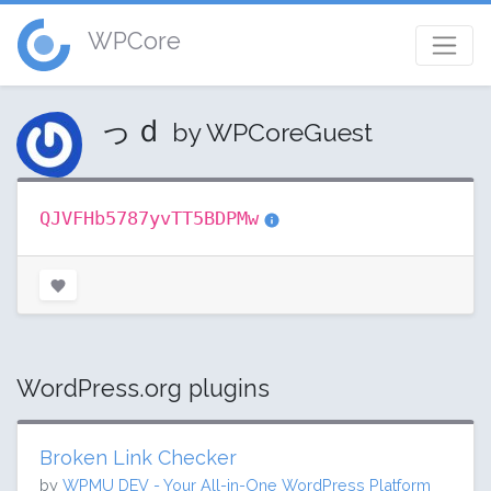
WPCore
っｄ
by WPCoreGuest
QJVFHb5787yvTT5BDPMw
WordPress.org plugins
Broken Link Checker
by
WPMU DEV - Your All-in-One WordPress Platform