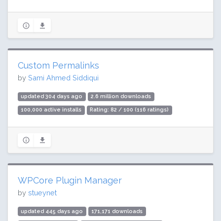
Custom Permalinks
by
Sami Ahmed Siddiqui
updated 304 days ago
2.6 million downloads
100,000 active installs
Rating: 82 / 100 (116 ratings)
WPCore Plugin Manager
by
stueynet
updated 445 days ago
171,171 downloads