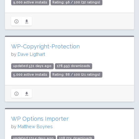
9,000 active installs
Rating: 96 / 100 (32 ratings)
WP-Copyright-Protection
by
Dave Ligthart
updated 531 days ago
178,993 downloads
5,000 active installs
Rating: 88 / 100 (21 ratings)
WP Options Importer
by
Matthew Boynes
updated 1254 days ago
108,225 downloads