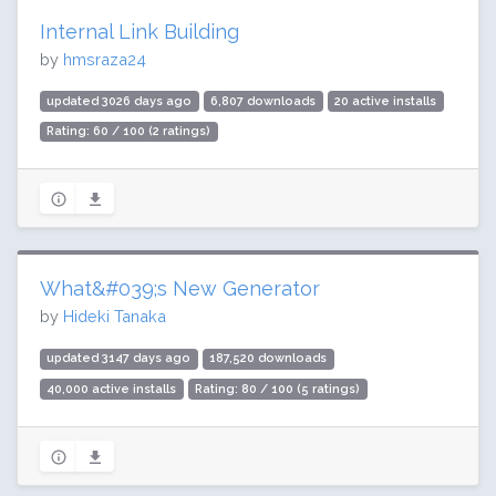
Internal Link Building
by
hmsraza24
updated 3026 days ago
6,807 downloads
20 active installs
Rating: 60 / 100 (2 ratings)
What&#039;s New Generator
by
Hideki Tanaka
updated 3147 days ago
187,520 downloads
40,000 active installs
Rating: 80 / 100 (5 ratings)