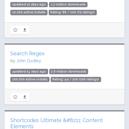
updated 13 days ago
1.2 million downloads
10,000 active installs
Rating: 86 / 100 (73 ratings)
Search Regex
by
John Godley
updated 15 days ago
2.6 million downloads
100,000 active installs
Rating: 94 / 100 (100 ratings)
Shortcodes Ultimate &#8211; Content
Elements