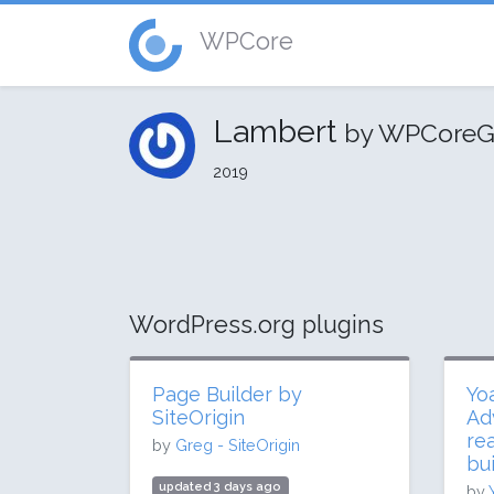
WPCore
Lambert
by WPCoreG
2019
WordPress.org plugins
Page Builder by
Yo
SiteOrigin
Ad
re
by
Greg - SiteOrigin
bui
updated 3 days ago
by