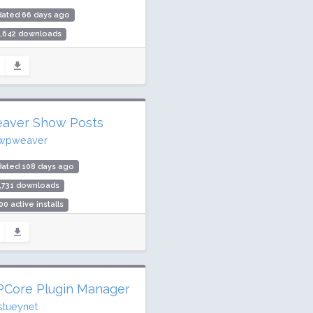
dated 66 days ago
2,642 downloads
00 active installs
ing: 100 / 100 (4 ratings)
aver Show Posts
wpweaver
dated 108 days ago
,731 downloads
00 active installs
ing: 100 / 100 (7 ratings)
Core Plugin Manager
stueynet