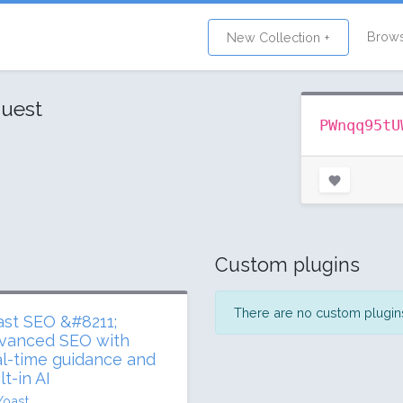
Brow
New Collection +
uest
PWnqq95tU
Custom plugins
There are no custom plugins 
ast SEO &#8211;
vanced SEO with
al-time guidance and
lt-in AI
Yoast