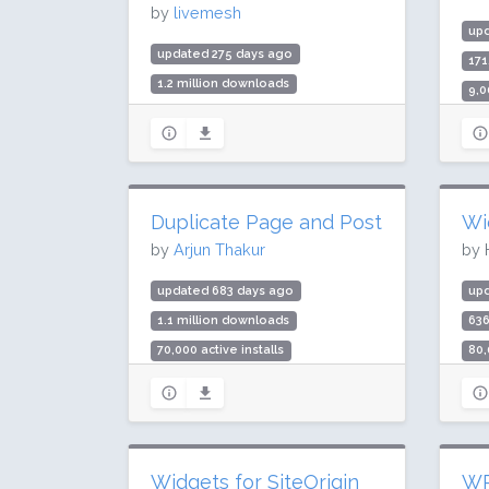
by
livemesh
up
updated 275 days ago
17
1.2 million downloads
9,0
20,000 active installs
Rat
Rating: 94 / 100 (103 ratings)
Duplicate Page and Post
Wi
by
Arjun Thakur
by 
updated 683 days ago
up
1.1 million downloads
63
70,000 active installs
80,
Rating: 92 / 100 (29 ratings)
Rat
Widgets for SiteOrigin
WP