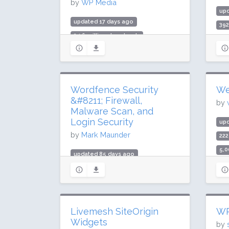
by
WP Media
up
updated 17 days ago
39
24.6 million downloads
9,0
400,000 active installs
Rat
Rating: 80 / 100 (1321 ratings)
Wordfence Security
We
&#8211; Firewall,
by
Malware Scan, and
Login Security
up
by
Mark Maunder
222
5,0
updated 85 days ago
Rat
419.5 million downloads
5 million active installs
Rating: 94 / 100 (4970 ratings)
Livemesh SiteOrigin
WP
Widgets
by