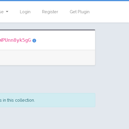
se
Login
Register
Get Plugin
WPUnn8yk5gG
in this collection.