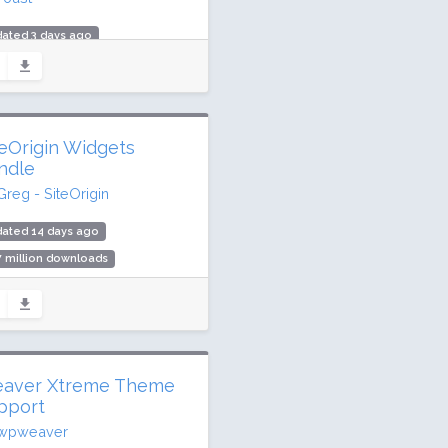
ated 3 days ago
.5 million downloads
million active installs
ing: 96 / 100 (27817 ratings)
teOrigin Widgets
ndle
Greg - SiteOrigin
dated 14 days ago
7 million downloads
,000 active installs
ing: 98 / 100 (134 ratings)
aver Xtreme Theme
pport
wpweaver