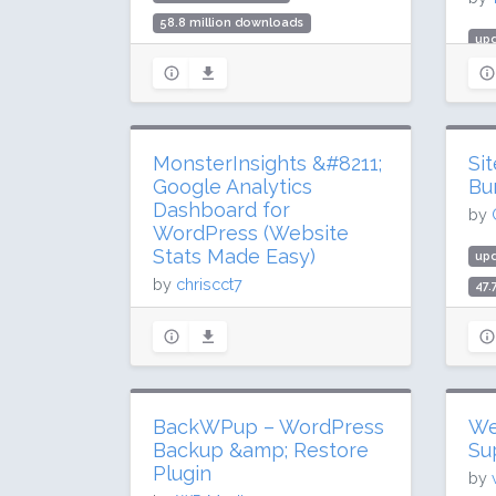
58.8 million downloads
upd
400,000 active installs
984
Rating: 96 / 100 (1004 ratings)
10 
Rat
MonsterInsights &#8211;
Si
Google Analytics
Bu
Dashboard for
by
WordPress (Website
Stats Made Easy)
up
by
chriscct7
47.
400
updated 8 days ago
Rat
274.6 million downloads
2 million active installs
Rating: 90 / 100 (3147 ratings)
BackWPup – WordPress
We
Backup &amp; Restore
Su
Plugin
by