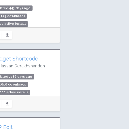
dated 443 days ago
1,149 downloads
00 active installs
ing: 96 / 100 (32 ratings)
dget Shortcode
Hassan Derakhshandeh
dated 2286 days ago
6,656 downloads
000 active installs
ing: 98 / 100 (67 ratings)
 Edit