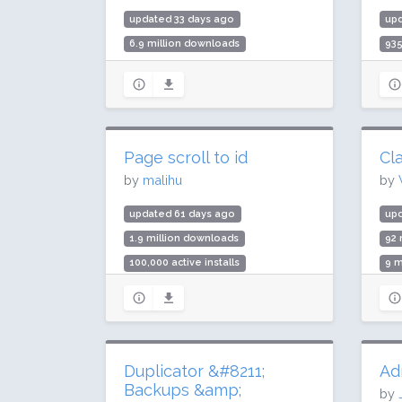
updated 33 days ago
up
6.9 million downloads
93
100,000 active installs
20,
Rating: 96 / 100 (166 ratings)
Rat
Page scroll to id
Cla
by
malihu
by
updated 61 days ago
upd
1.9 million downloads
92 
100,000 active installs
9 m
Rating: 98 / 100 (224 ratings)
Rat
Duplicator &#8211;
Ad
Backups &amp;
by