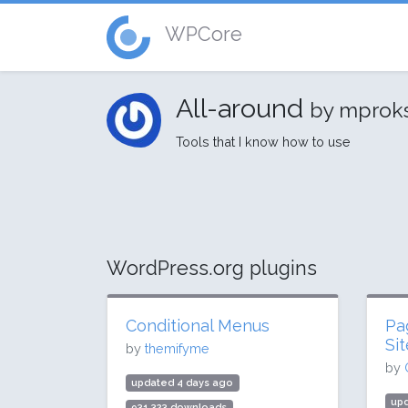
WPCore
All-around
by mprok
Tools that I know how to use
WordPress.org plugins
Conditional Menus
Pa
Si
by
themifyme
by
updated 4 days ago
up
931,323 downloads