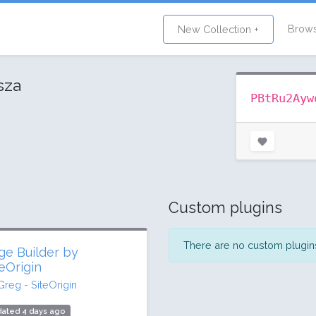
Brow
New Collection +
sza
PBtRu2Ayw
Custom plugins
There are no custom plugins 
ge Builder by
teOrigin
Greg - SiteOrigin
dated 4 days ago