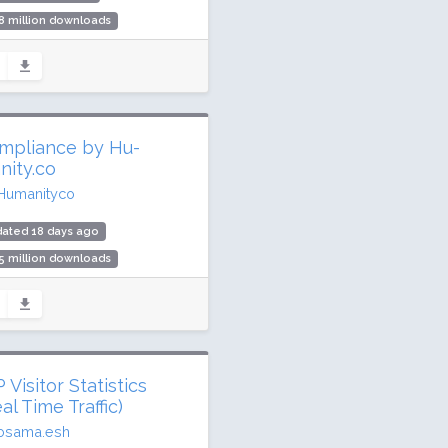
8 million downloads
,000 active installs
ing: 96 / 100 (1005 ratings)
mpliance by Hu-
nity.co
Humanityco
dated 18 days ago
5 million downloads
,000 active installs
ing: 96 / 100 (3024 ratings)
Visitor Statistics
al Time Traffic)
osama.esh