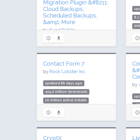
Migration Plugin &#8211;
Cloud Backups,
up
Scheduled Backups,
8.1
&amp; More
300
by
Syed Balkhi
Rat
updated 78 days ago
54.2 million downloads
1 million active installs
Contact Form 7
Co
Rating: 98 / 100 (4920 ratings)
&#
by
Rock Lobster Inc.
Co
updated 86 days ago
by
419.2 million downloads
up
10 million active installs
96
Rating: 80 / 100 (2176 ratings)
10,
Rat
CryptX
Li