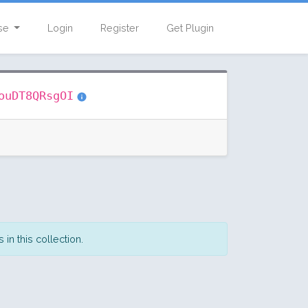
se
Login
Register
Get Plugin
ouDT8QRsgOI
in this collection.