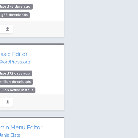
dated 41 days ago
5,568 downloads
000 active installs
ing: 90 / 100 (156 ratings)
ssic Editor
WordPress.org
ated 73 days ago
million downloads
illion active installs
ing: 98 / 100 (1244 ratings)
min Menu Editor
Janis Elsts