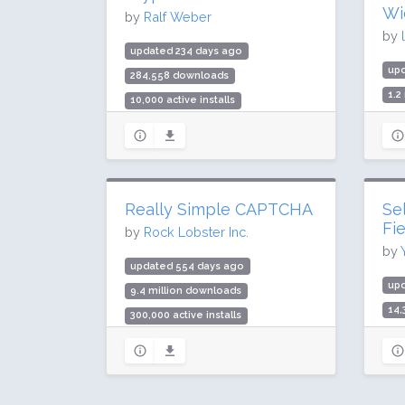
Wi
by
Ralf Weber
by
updated 234 days ago
up
284,558 downloads
1.2
10,000 active installs
20,
Rating: 88 / 100 (19 ratings)
Rat
Really Simple CAPTCHA
Se
Fi
by
Rock Lobster Inc.
by
updated 554 days ago
up
9.4 million downloads
14
300,000 active installs
2,0
Rating: 84 / 100 (131 ratings)
Rat