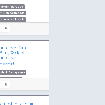
dated 83 days ago
 million downloads
,000 active installs
ing: 92 / 100 (312 ratings)
untdown Timer
8211; Widget
untdown
wpdevart
dated 109 days ago
3,377 downloads
000 active installs
ing: 72 / 100 (59 ratings)
vemesh SiteOrigin