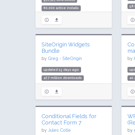
58.
60,000 active installs
400
Rating: 88 / 100 (72 ratings)
Rat
SiteOrigin Widgets
Co
Bundle
ma
by
Greg - SiteOrigin
by
updated 15 days ago
up
47.7 million downloads
40.
400,000 active installs
900
Rating: 98 / 100 (134 ratings)
Rat
Conditional Fields for
WP 
Contact Form 7
(Re
by
Jules Colle
by