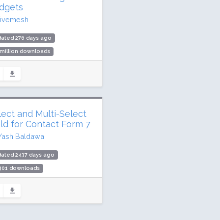
dgets
livemesh
dated 276 days ago
 million downloads
000 active installs
ing: 94 / 100 (103 ratings)
lect and Multi-Select
eld for Contact Form 7
Yash Baldawa
dated 2437 days ago
,301 downloads
00 active installs
ing: 80 / 100 (6 ratings)