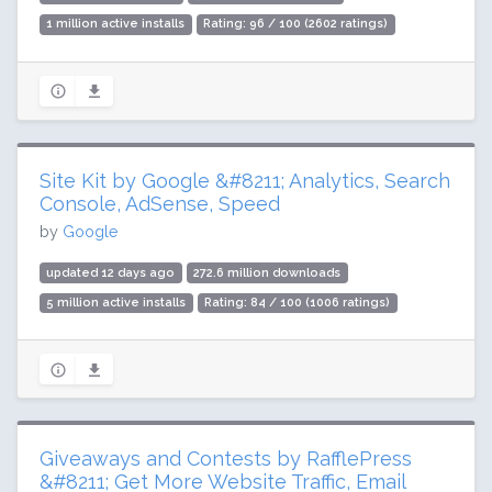
1 million active installs
Rating: 96 / 100 (2602 ratings)
Site Kit by Google &#8211; Analytics, Search
Console, AdSense, Speed
by
Google
updated 12 days ago
272.6 million downloads
5 million active installs
Rating: 84 / 100 (1006 ratings)
Giveaways and Contests by RafflePress
&#8211; Get More Website Traffic, Email