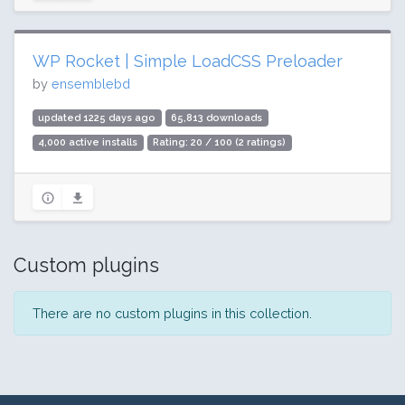
WP Rocket | Simple LoadCSS Preloader
by
ensemblebd
updated 1225 days ago
65,813 downloads
4,000 active installs
Rating: 20 / 100 (2 ratings)
Custom plugins
There are no custom plugins in this collection.