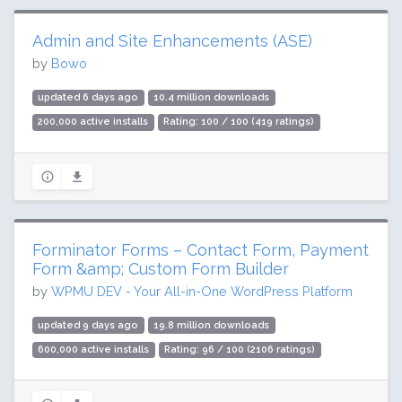
Admin and Site Enhancements (ASE)
by
Bowo
updated 6 days ago
10.4 million downloads
200,000 active installs
Rating: 100 / 100 (419 ratings)
Forminator Forms – Contact Form, Payment
Form &amp; Custom Form Builder
by
WPMU DEV - Your All-in-One WordPress Platform
updated 9 days ago
19.8 million downloads
600,000 active installs
Rating: 96 / 100 (2106 ratings)