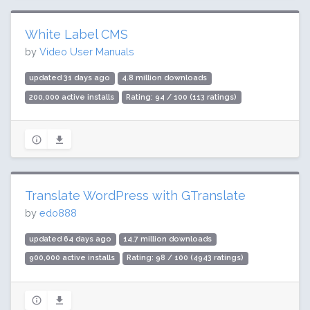
White Label CMS
by
Video User Manuals
updated 31 days ago
4.8 million downloads
200,000 active installs
Rating: 94 / 100 (113 ratings)
Translate WordPress with GTranslate
by
edo888
updated 64 days ago
14.7 million downloads
900,000 active installs
Rating: 98 / 100 (4943 ratings)