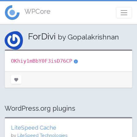
WPCore
ForDivi
by Gopalakrishnan
OKhiy1mBbY0F3isD76CP
WordPress.org plugins
LiteSpeed Cache
by
LiteSpeed Technologies