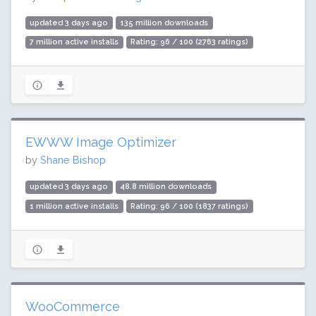
updated 3 days ago
135 million downloads
7 million active installs
Rating: 96 / 100 (2763 ratings)
EWWW Image Optimizer
by
Shane Bishop
updated 3 days ago
48.8 million downloads
1 million active installs
Rating: 96 / 100 (1837 ratings)
WooCommerce