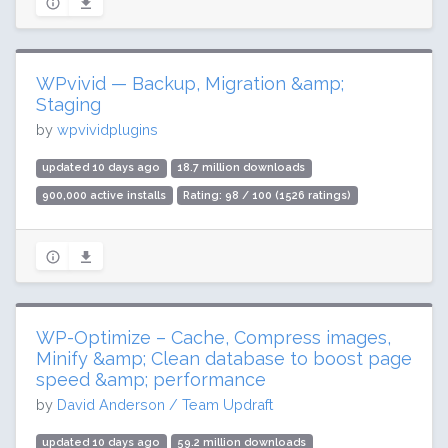
WPvivid — Backup, Migration &amp;
Staging
by
wpvividplugins
updated 10 days ago
18.7 million downloads
900,000 active installs
Rating: 98 / 100 (1526 ratings)
WP-Optimize – Cache, Compress images,
Minify &amp; Clean database to boost page
speed &amp; performance
by
David Anderson / Team Updraft
updated 10 days ago
59.2 million downloads