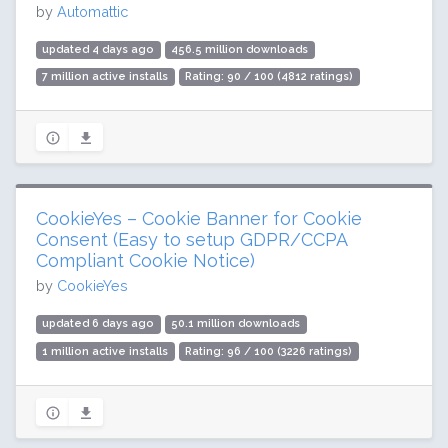
by
Automattic
updated 4 days ago
456.5 million downloads
7 million active installs
Rating: 90 / 100 (4812 ratings)
CookieYes – Cookie Banner for Cookie
Consent (Easy to setup GDPR/CCPA
Compliant Cookie Notice)
by
CookieYes
updated 6 days ago
50.1 million downloads
1 million active installs
Rating: 96 / 100 (3226 ratings)