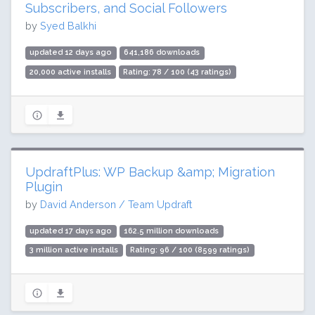
Subscribers, and Social Followers
by
Syed Balkhi
updated 12 days ago
641,186 downloads
20,000 active installs
Rating: 78 / 100 (43 ratings)
UpdraftPlus: WP Backup &amp; Migration
Plugin
by
David Anderson / Team Updraft
updated 17 days ago
162.5 million downloads
3 million active installs
Rating: 96 / 100 (8599 ratings)