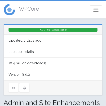
WPCore
5.0 / 5.0 | (419 ratings)
Updated 6 days ago
200,000 installs
10.4 million downloads)
Version: 8.9.2
Admin and Site Enhancements