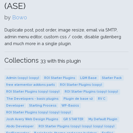
(ASE)
by
Bowo
Duplicate post, post order, image resize, email via SMTP,
admin menu editor, custom css / code, disable gutenberg
and much more in a single plugin.
Collections
33 with this plugin
Admin (copy) (copy)
ROI Starter Plugins
LQM Base
Starter Pack
free elementor addons part1
ROI Starter Plugins (copy)
ROI Starter Plugins (copy) (copy)
ROI Starter Plugins (copy) (copy)
The Developers - basic plugins
Plugin de base v2
RV C
Developer
Starting Process
WP-Basics
ROI Starter Plugins (copy) (copy) (copy)
Josh Avery Web Design Plugins
GR STARTER
My Default Plugin
Abdo Developer
ROI Starter Plugins (copy) (copy) (copy) (copy)