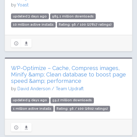
by
Yoast
updated 3 days ago
985.1 million downloads
10 million active installs
Rating: 96 / 100 (27817 ratings)
WP-Optimize – Cache, Compress images,
Minify &amp; Clean database to boost page
speed &amp; performance
by
David Anderson / Team Updraft
updated 9 days ago
59.2 million downloads
1 million active installs
Rating: 96 / 100 (2602 ratings)