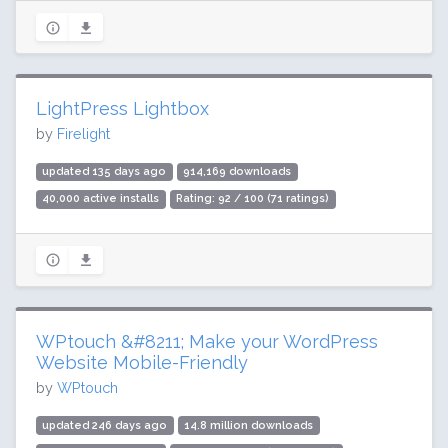
LightPress Lightbox
by
Firelight
updated 135 days ago
914,169 downloads
40,000 active installs
Rating: 92 / 100 (71 ratings)
WPtouch &#8211; Make your WordPress
Website Mobile-Friendly
by
WPtouch
updated 246 days ago
14.8 million downloads