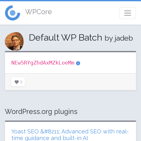
WPCore
Default WP Batch
by jadeb
NEw5RYgZhdAxMZkLoeMm
1
WordPress.org plugins
Yoast SEO &#8211; Advanced SEO with real-
time guidance and built-in AI