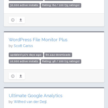
30,000 active installs
Rating: 84 / 100 (35 ratings)
WordPress File Monitor Plus
by
Scott Cariss
updated 5171 days ago
60,444 downloads
10,000 active installs
Rating: 96 / 100 (15 ratings)
Ultimate Google Analytics
by
Wilfred van der Deijl