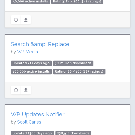
50,000 active installs
Rating: 74 / 100 (341 ratings)
Search &amp; Replace
by
WP Media
updated 711 days ago
3.2 million downloads
100,000 active installs
Rating: 86 / 100 (283 ratings)
WP Updates Notifier
by
Scott Cariss
updated 2366 days ago
238,911 downloads