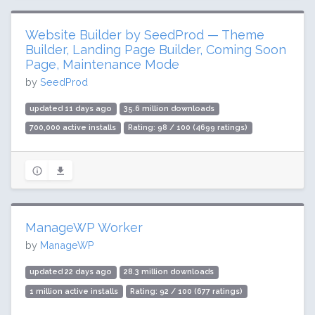
Website Builder by SeedProd — Theme
Builder, Landing Page Builder, Coming Soon
Page, Maintenance Mode
by
SeedProd
updated 11 days ago
35.6 million downloads
700,000 active installs
Rating: 98 / 100 (4699 ratings)
ManageWP Worker
by
ManageWP
updated 22 days ago
28.3 million downloads
1 million active installs
Rating: 92 / 100 (677 ratings)