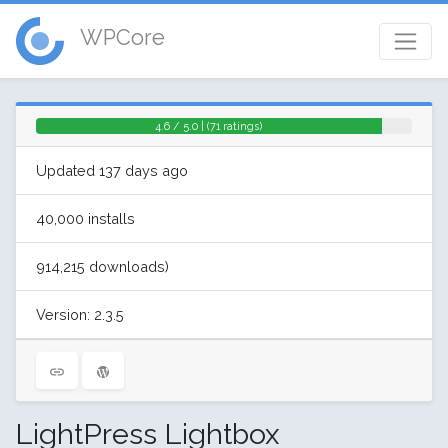
WPCore
4.6 / 5.0 | (71 ratings)
Updated 137 days ago
40,000 installs
914,215 downloads)
Version: 2.3.5
LightPress Lightbox