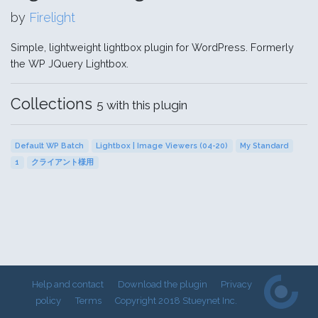
by
Firelight
Simple, lightweight lightbox plugin for WordPress. Formerly
the WP JQuery Lightbox.
Collections
5 with this plugin
Default WP Batch
Lightbox | Image Viewers (04-20)
My Standard
1
クライアント様用
Help and contact
Download the plugin
Privacy
policy
Terms
Copyright 2018 Stueynet Inc.