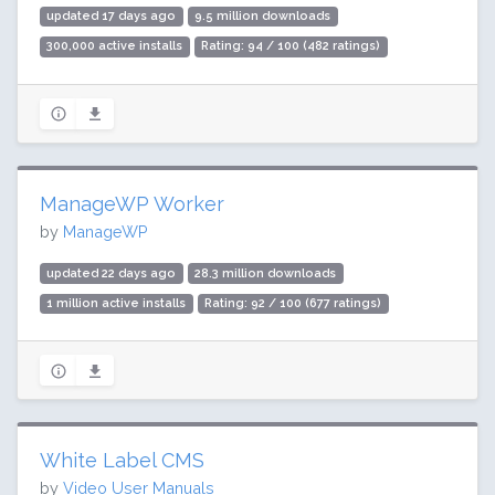
updated 17 days ago
9.5 million downloads
300,000 active installs
Rating: 94 / 100 (482 ratings)
ManageWP Worker
by
ManageWP
updated 22 days ago
28.3 million downloads
1 million active installs
Rating: 92 / 100 (677 ratings)
White Label CMS
by
Video User Manuals