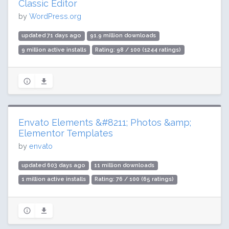
Classic Editor
by
WordPress.org
updated 71 days ago
91.9 million downloads
9 million active installs
Rating: 98 / 100 (1244 ratings)
Envato Elements &#8211; Photos &amp;
Elementor Templates
by
envato
updated 603 days ago
11 million downloads
1 million active installs
Rating: 76 / 100 (65 ratings)