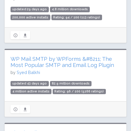
updated 29 days ago
4.8 million downloads
200,000 active installs
Rating: 94 / 100 (113 ratings)
WP Mail SMTP by WPForms &#8211; The
Most Popular SMTP and Email Log Plugin
by
Syed Balkhi
updated 43 days ago
82.9 million downloads
4 million active installs
Rating: 96 / 100 (5166 ratings)