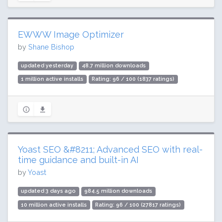
EWWW Image Optimizer
by
Shane Bishop
updated yesterday
48.7 million downloads
1 million active installs
Rating: 96 / 100 (1837 ratings)
Yoast SEO &#8211; Advanced SEO with real-
time guidance and built-in AI
by
Yoast
updated 3 days ago
984.5 million downloads
10 million active installs
Rating: 96 / 100 (27817 ratings)