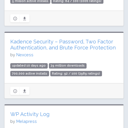
5 million active installs
Rating: 84 / 100 (1006 ratings)
Kadence Security – Password, Two Factor
Authentication, and Brute Force Protection
by
Nexcess
updated 10 days ago
39 million downloads
700,000 active installs
Rating: 92 / 100 (3989 ratings)
WP Activity Log
by
Melapress