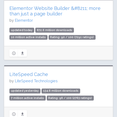
Elementor Website Builder &#8211; more
than just a page builder
by
Elementor
updated today
872.6 million downloads
10 million active installs
Rating: 90 / 100 (7291 ratings)
LiteSpeed Cache
by
LiteSpeed Technologies
updated yesterday
134.6 million downloads
7 million active installs
Rating: 96 / 100 (2763 ratings)