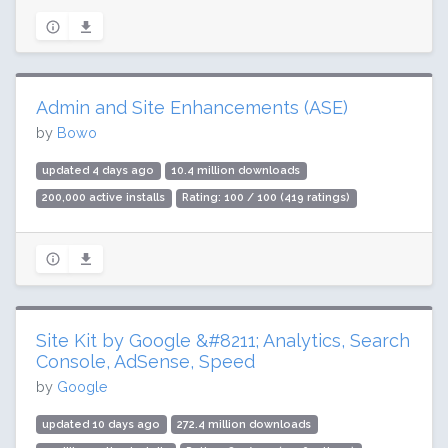
Admin and Site Enhancements (ASE)
by
Bowo
updated 4 days ago
10.4 million downloads
200,000 active installs
Rating: 100 / 100 (419 ratings)
Site Kit by Google &#8211; Analytics, Search
Console, AdSense, Speed
by
Google
updated 10 days ago
272.4 million downloads