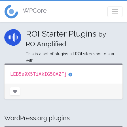
WPCore
ROI Starter Plugins
by
ROIAmplified
This is a set of plugins all ROI sites should start
with
LEB5a9X5TiAkIG5OAZFj
WordPress.org plugins