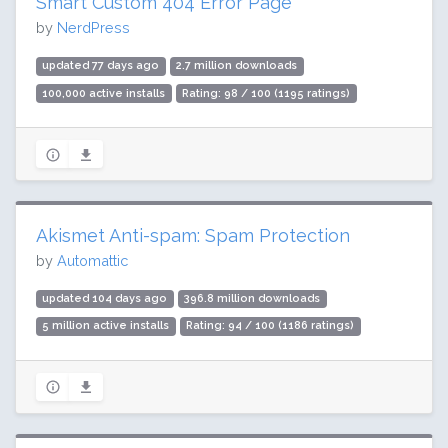
Smart Custom 404 Error Page
by
NerdPress
updated 77 days ago
2.7 million downloads
100,000 active installs
Rating: 98 / 100 (1195 ratings)
Akismet Anti-spam: Spam Protection
by
Automattic
updated 104 days ago
396.8 million downloads
5 million active installs
Rating: 94 / 100 (1186 ratings)