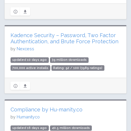
Kadence Security – Password, Two Factor
Authentication, and Brute Force Protection
by
Nexcess
updated 10 days ago
39 million downloads
700,000 active installs
Rating: 92 / 100 (3989 ratings)
Compliance by Hu-manity.co
by
Humanityco
updated 16 days ago
40.5 million downloads