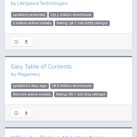
by
LiteSpeed Technologies
updated yesterday
133.5 million downloads
7 million active installs
Rating: 96 / 100 (2763 ratings)
Easy Table of Contents
by
Magazine3
updated 2 days ago
18.8 million downloads
600,000 active installs
Rating: 88 / 100 (219 ratings)