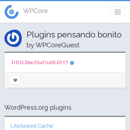
WPCore
Plugins pensando bonito
by WPCoreGuest
JrD1LDmeIGuFnxDLDttf
WordPress.org plugins
LiteSpeed Cache