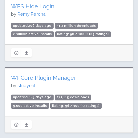
WPS Hide Login
by
Remy Perona
updated 206 days ago
31.3 million downloads
2 million active installs
Rating: 96 / 100 (2109 ratings)
WPCore Plugin Manager
by
stueynet
updated 443 days ago
171,115 downloads
9,000 active installs
Rating: 96 / 100 (32 ratings)