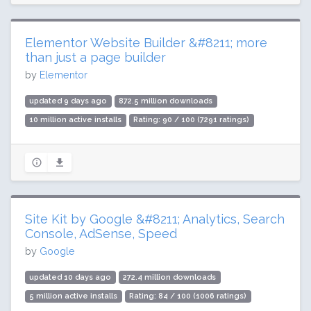
Elementor Website Builder &#8211; more
than just a page builder
by
Elementor
updated 9 days ago
872.5 million downloads
10 million active installs
Rating: 90 / 100 (7291 ratings)
Site Kit by Google &#8211; Analytics, Search
Console, AdSense, Speed
by
Google
updated 10 days ago
272.4 million downloads
5 million active installs
Rating: 84 / 100 (1006 ratings)