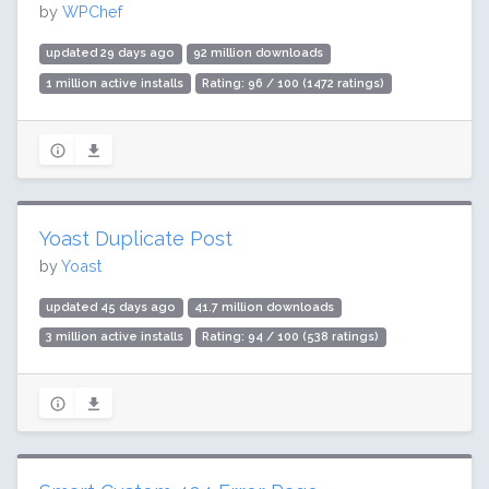
by
WPChef
updated 29 days ago
92 million downloads
1 million active installs
Rating: 96 / 100 (1472 ratings)
Yoast Duplicate Post
by
Yoast
updated 45 days ago
41.7 million downloads
3 million active installs
Rating: 94 / 100 (538 ratings)