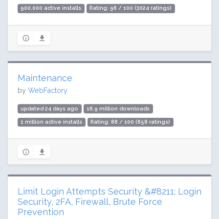
900,000 active installs
Rating: 96 / 100 (3024 ratings)
Maintenance
by
WebFactory
updated 24 days ago
18.9 million downloads
1 million active installs
Rating: 88 / 100 (858 ratings)
Limit Login Attempts Security &#8211; Login
Security, 2FA, Firewall, Brute Force
Prevention