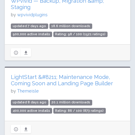
WPvivid — Backup, Migration &amp;
Staging
by
wpvividplugins
updated 7 days ago
18.6 million downloads
900,000 active installs
Rating: 98 / 100 (1521 ratings)
LightStart &#8211; Maintenance Mode,
Coming Soon and Landing Page Builder
by
Themeisle
updated 8 days ago
20.1 million downloads
400,000 active installs
Rating: 86 / 100 (873 ratings)