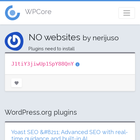
WPCore
NO websites
by nerijuso
Plugins need to install
J1tiY3jiwUp1SpY88QnY
WordPress.org plugins
Yoast SEO &#8211; Advanced SEO with real-
time guidance and built-in AI