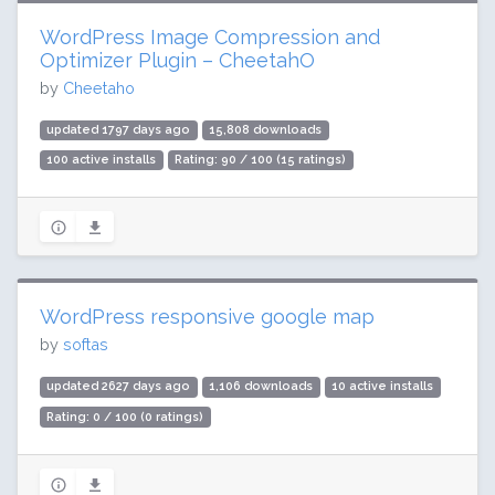
WordPress Image Compression and
Optimizer Plugin – CheetahO
by
Cheetaho
updated 1797 days ago
15,808 downloads
100 active installs
Rating: 90 / 100 (15 ratings)
WordPress responsive google map
by
softas
updated 2627 days ago
1,106 downloads
10 active installs
Rating: 0 / 100 (0 ratings)