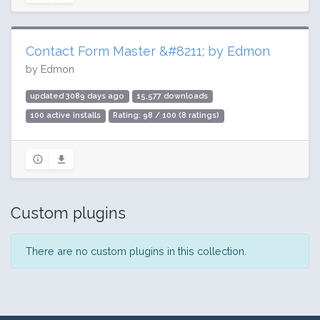
Contact Form Master &#8211; by Edmon
by Edmon
updated 3089 days ago
15,577 downloads
100 active installs
Rating: 98 / 100 (8 ratings)
Custom plugins
There are no custom plugins in this collection.