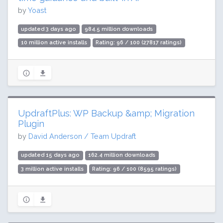
by
Yoast
updated 3 days ago
984.5 million downloads
10 million active installs
Rating: 96 / 100 (27817 ratings)
UpdraftPlus: WP Backup &amp; Migration
Plugin
by
David Anderson / Team Updraft
updated 15 days ago
162.4 million downloads
3 million active installs
Rating: 96 / 100 (8595 ratings)