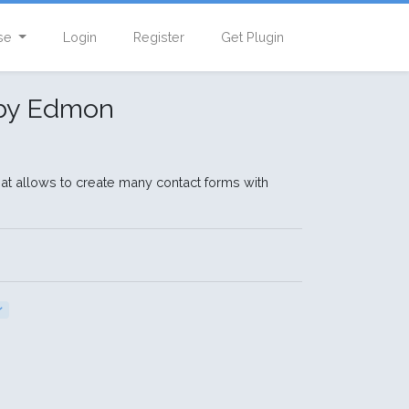
se
Login
Register
Get Plugin
 by Edmon
that allows to create many contact forms with
ン