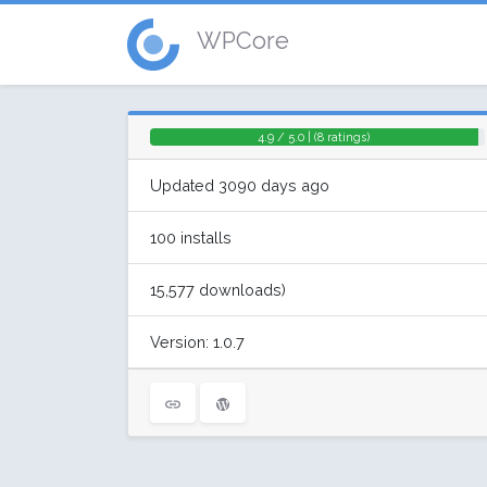
WPCore
4.9 / 5.0 | (8 ratings)
Updated 3090 days ago
100 installs
15,577 downloads)
Version: 1.0.7