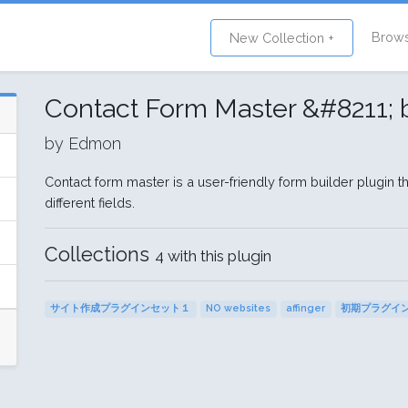
Brow
New Collection +
Contact Form Master &#8211;
by Edmon
Contact form master is a user-friendly form builder plugin 
different fields.
Collections
4 with this plugin
サイト作成プラグインセット１
NO websites
affinger
初期プラグイ