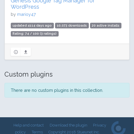
Genesis Google Tag Manager for
WordPress
by
marioy47
updated 4114 days ago
10,073 downloads
20 active installs
Rating: 74 / 100 (3 ratings)
Custom plugins
There are no custom plugins in this collection.
Help and contact
Download the plugin
Privacy
policy
Terms
Copyright 2018 Stueynet Inc.