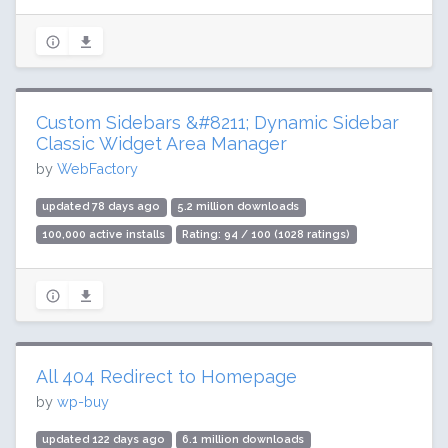
Custom Sidebars &#8211; Dynamic Sidebar
Classic Widget Area Manager
by
WebFactory
updated 78 days ago
5.2 million downloads
100,000 active installs
Rating: 94 / 100 (1028 ratings)
All 404 Redirect to Homepage
by
wp-buy
updated 122 days ago
6.1 million downloads