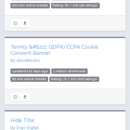
200,000 active installs
Rating: 82 / 100 (96 ratings)
Termly &#8211; GDPR/CCPA Cookie
Consent Banner
by
davidtaroko
updated 210 days ago
3 million downloads
80,000 active installs
Rating: 72 / 100 (203 ratings)
Hide Title
by
Dojo Digital