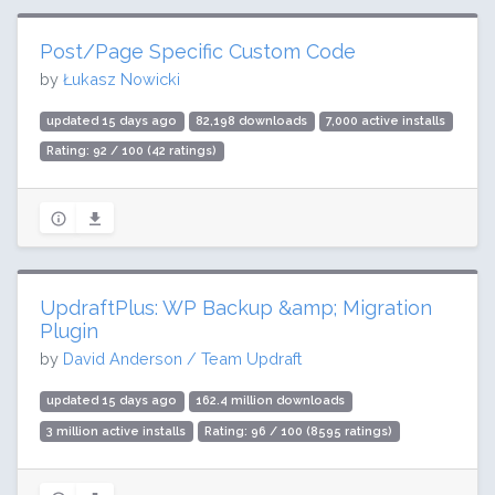
Post/Page Specific Custom Code
by
Łukasz Nowicki
updated 15 days ago
82,198 downloads
7,000 active installs
Rating: 92 / 100 (42 ratings)
UpdraftPlus: WP Backup &amp; Migration
Plugin
by
David Anderson / Team Updraft
updated 15 days ago
162.4 million downloads
3 million active installs
Rating: 96 / 100 (8595 ratings)