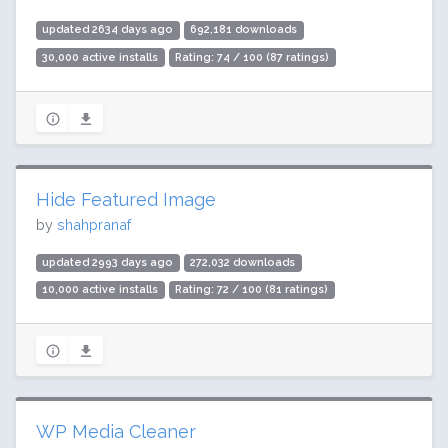
updated 2634 days ago
692,181 downloads
30,000 active installs
Rating: 74 / 100 (87 ratings)
Hide Featured Image
by
shahpranaf
updated 2993 days ago
272,032 downloads
10,000 active installs
Rating: 72 / 100 (81 ratings)
WP Media Cleaner