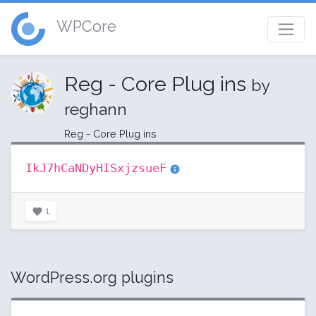
WPCore
Reg - Core Plug ins
by
reghann
Reg - Core Plug ins
IkJ7hCaNDyHISxjzsueF
1
WordPress.org plugins