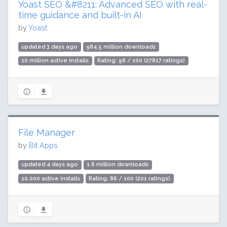
Yoast SEO &#8211; Advanced SEO with real-
time guidance and built-in AI
by
Yoast
updated 3 days ago
984.5 million downloads
10 million active installs
Rating: 96 / 100 (27817 ratings)
File Manager
by
Bit Apps
updated 4 days ago
1.6 million downloads
10,000 active installs
Rating: 86 / 100 (201 ratings)