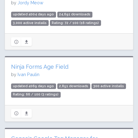
by
Jordy Meow
updated 4004 days ago
24,691 downloads
3,000 active installs
Rating: 72 / 100 (16 ratings)
Ninja Forms Age Field
by
Ivan Paulin
updated 4069 days ago
2,851 downloads
300 active installs
Rating: 66 / 100 (3 ratings)