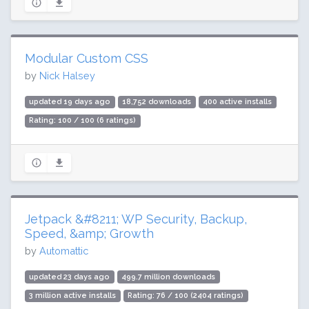
Modular Custom CSS
by
Nick Halsey
updated 19 days ago
18,752 downloads
400 active installs
Rating: 100 / 100 (6 ratings)
Jetpack &#8211; WP Security, Backup,
Speed, &amp; Growth
by
Automattic
updated 23 days ago
499.7 million downloads
3 million active installs
Rating: 76 / 100 (2404 ratings)