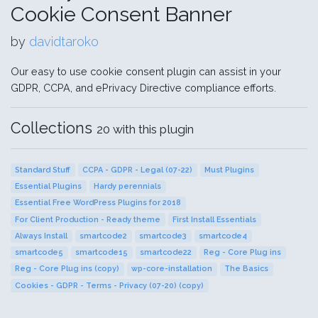
Cookie Consent Banner
by
davidtaroko
Our easy to use cookie consent plugin can assist in your
GDPR, CCPA, and ePrivacy Directive compliance efforts.
Collections
20 with this plugin
Standard Stuff
CCPA - GDPR - Legal (07-22)
Must Plugins
Essential Plugins
Hardy perennials
Essential Free WordPress Plugins for 2018
For Client Production - Ready theme
First Install Essentials
Always Install
smartcode2
smartcode3
smartcode4
smartcode5
smartcode15
smartcode22
Reg - Core Plug ins
Reg - Core Plug ins (copy)
wp-core-installation
The Basics
Cookies - GDPR - Terms - Privacy (07-20) (copy)