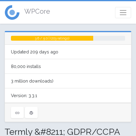
WPCore
3.6 / 5.0 | (203 ratings)
Updated 209 days ago
80,000 installs
3 million downloads)
Version: 3.3.1
Termly &#8211; GDPR/CCPA