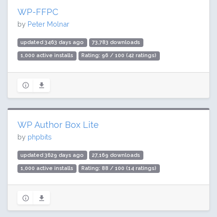
WP-FFPC
by
Peter Molnar
updated 3463 days ago
73,783 downloads
1,000 active installs
Rating: 96 / 100 (42 ratings)
WP Author Box Lite
by
phpbits
updated 3629 days ago
27,169 downloads
1,000 active installs
Rating: 88 / 100 (14 ratings)