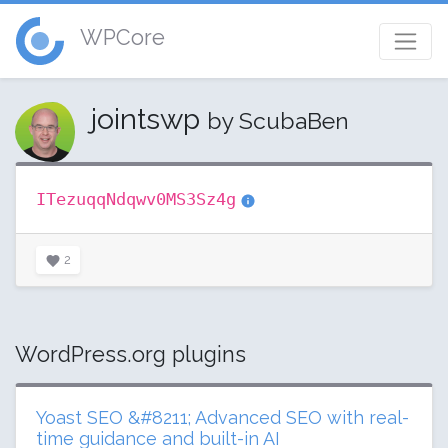
WPCore
jointswp
by ScubaBen
ITezuqqNdqwv0MS3Sz4g
2
WordPress.org plugins
Yoast SEO &#8211; Advanced SEO with real-
time guidance and built-in AI