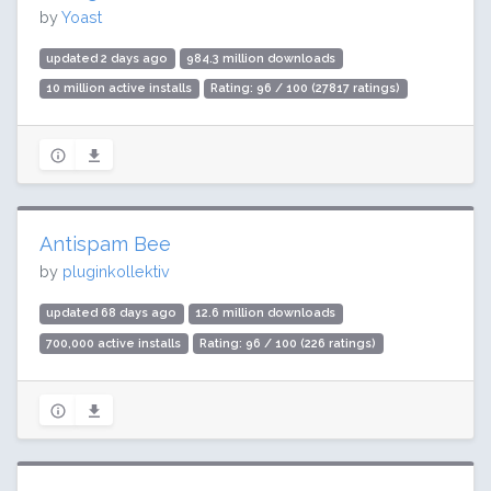
by
Yoast
updated 2 days ago
984.3 million downloads
10 million active installs
Rating: 96 / 100 (27817 ratings)
Antispam Bee
by
pluginkollektiv
updated 68 days ago
12.6 million downloads
700,000 active installs
Rating: 96 / 100 (226 ratings)