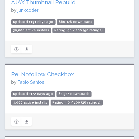
AJAX Thumbnail Rebuild
by
junkcoder
updated 1191 days ago
860,328 downloads
30,000 active installs
Rating: 96 / 100 (90 ratings)
Rel Nofollow Checkbox
by
Fabio Santos
updated 3172 days ago
83,537 downloads
4,000 active installs
Rating: 90 / 100 (26 ratings)