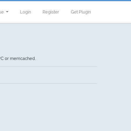
se
Login
Register
Get Plugin
APC or memcached.