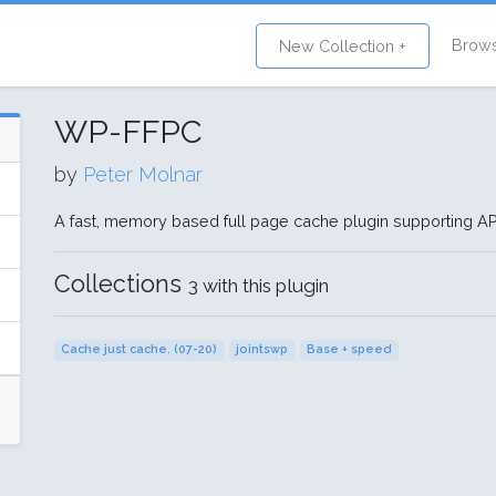
Brow
New Collection +
WP-FFPC
by
Peter Molnar
A fast, memory based full page cache plugin supporting 
Collections
3 with this plugin
Cache just cache. (07-20)
jointswp
Base + speed