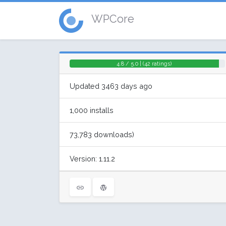
WPCore
4.8 / 5.0 | (42 ratings)
Updated 3463 days ago
1,000 installs
73,783 downloads)
Version: 1.11.2