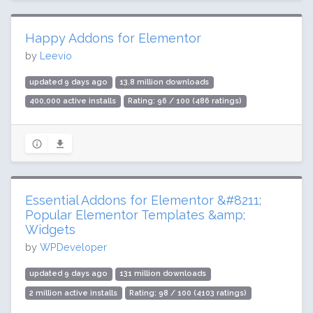
Happy Addons for Elementor
by
Leevio
updated 9 days ago
13.8 million downloads
400,000 active installs
Rating: 96 / 100 (486 ratings)
Essential Addons for Elementor &#8211;
Popular Elementor Templates &amp;
Widgets
by
WPDeveloper
updated 9 days ago
131 million downloads
2 million active installs
Rating: 98 / 100 (4103 ratings)