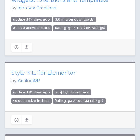
by
IdeaBox Creations
updated 74 days ago
3.6 million downloads
80,000 active installs
Rating: 96 / 100 (361 ratings)
Style Kits for Elementor
by
AnalogWP
updated 82 days ago
494,151 downloads
10,000 active installs
Rating: 94 / 100 (44 ratings)