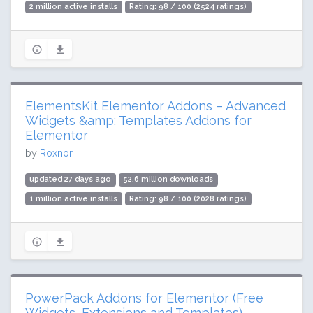
2 million active installs
Rating: 98 / 100 (2524 ratings)
ElementsKit Elementor Addons – Advanced
Widgets &amp; Templates Addons for
Elementor
by
Roxnor
updated 27 days ago
52.6 million downloads
1 million active installs
Rating: 98 / 100 (2028 ratings)
PowerPack Addons for Elementor (Free
Widgets, Extensions and Templates)