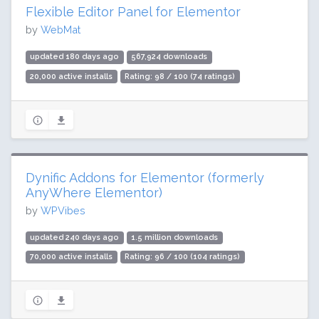
Flexible Editor Panel for Elementor
by
WebMat
updated 180 days ago
567,924 downloads
20,000 active installs
Rating: 98 / 100 (74 ratings)
Dynific Addons for Elementor (formerly
AnyWhere Elementor)
by
WPVibes
updated 240 days ago
1.5 million downloads
70,000 active installs
Rating: 96 / 100 (104 ratings)