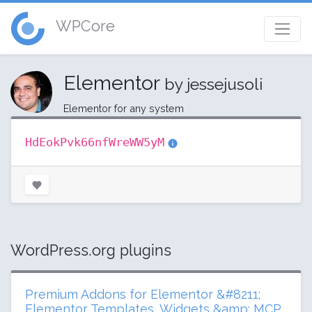
WPCore
Elementor
by jessejusoli
Elementor for any system
HdEokPvk66nfWreWW5yM
WordPress.org plugins
Premium Addons for Elementor &#8211;
Elementor Templates, Widgets &amp; MCP