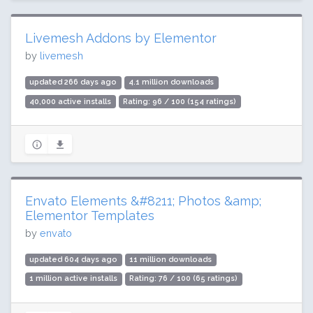
Livemesh Addons by Elementor
by
livemesh
updated 266 days ago
4.1 million downloads
40,000 active installs
Rating: 96 / 100 (154 ratings)
Envato Elements &#8211; Photos &amp;
Elementor Templates
by
envato
updated 604 days ago
11 million downloads
1 million active installs
Rating: 76 / 100 (65 ratings)