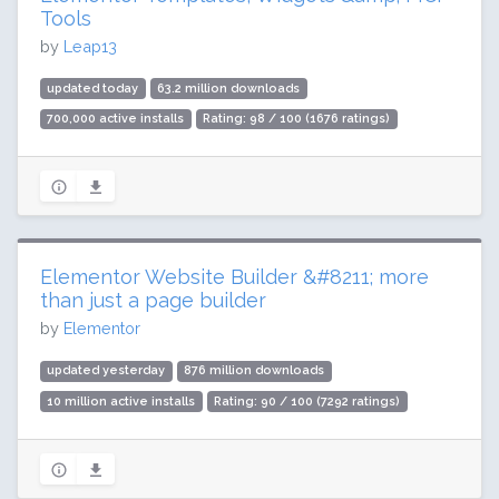
Tools
by
Leap13
updated today
63.2 million downloads
700,000 active installs
Rating: 98 / 100 (1676 ratings)
Elementor Website Builder &#8211; more
than just a page builder
by
Elementor
updated yesterday
876 million downloads
10 million active installs
Rating: 90 / 100 (7292 ratings)