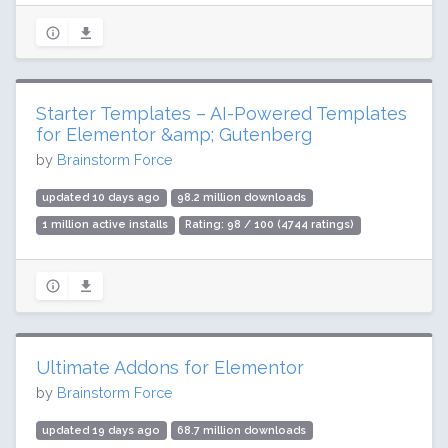
Starter Templates – AI-Powered Templates
for Elementor &amp; Gutenberg
by
Brainstorm Force
updated 10 days ago
98.2 million downloads
1 million active installs
Rating: 98 / 100 (4744 ratings)
Ultimate Addons for Elementor
by
Brainstorm Force
updated 19 days ago
68.7 million downloads