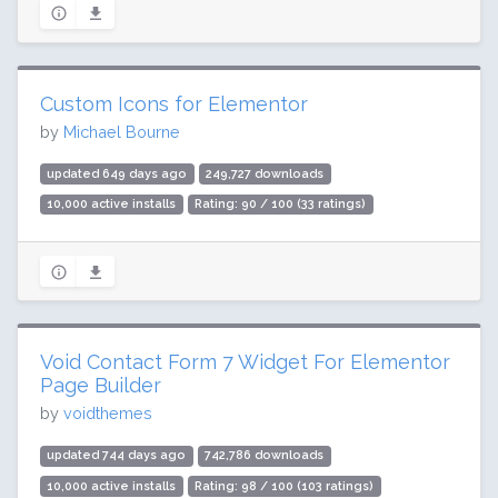
Custom Icons for Elementor
by
Michael Bourne
updated 649 days ago
249,727 downloads
10,000 active installs
Rating: 90 / 100 (33 ratings)
Void Contact Form 7 Widget For Elementor
Page Builder
by
voidthemes
updated 744 days ago
742,786 downloads
10,000 active installs
Rating: 98 / 100 (103 ratings)