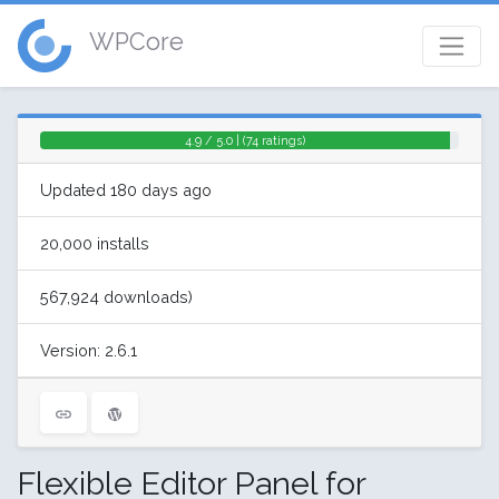
WPCore
4.9 / 5.0 | (74 ratings)
Updated 180 days ago
20,000 installs
567,924 downloads)
Version: 2.6.1
Flexible Editor Panel for