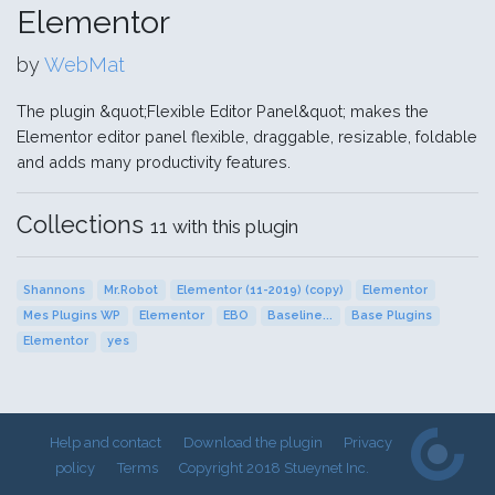
Elementor
by
WebMat
The plugin &quot;Flexible Editor Panel&quot; makes the
Elementor editor panel flexible, draggable, resizable, foldable
and adds many productivity features.
Collections
11 with this plugin
Shannons
Mr.Robot
Elementor (11-2019) (copy)
Elementor
Mes Plugins WP
Elementor
EBO
Baseline...
Base Plugins
Elementor
yes
Help and contact
Download the plugin
Privacy
policy
Terms
Copyright 2018 Stueynet Inc.