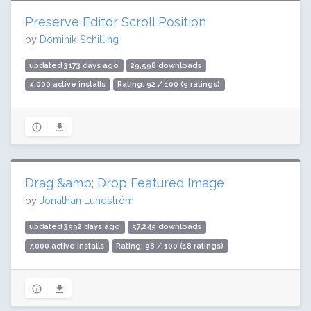
Preserve Editor Scroll Position
by
Dominik Schilling
updated 3173 days ago
29,598 downloads
4,000 active installs
Rating: 92 / 100 (9 ratings)
Drag &amp; Drop Featured Image
by
Jonathan Lundström
updated 3592 days ago
57,245 downloads
7,000 active installs
Rating: 98 / 100 (18 ratings)