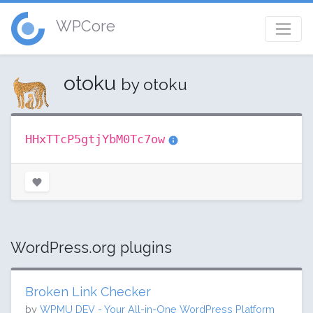
WPCore
otoku
by otoku
HHxTTcP5gtjYbM0Tc7ow
WordPress.org plugins
Broken Link Checker
by
WPMU DEV - Your All-in-One WordPress Platform