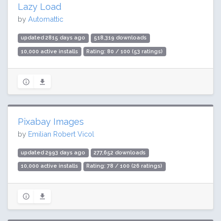
Lazy Load
by
Automattic
updated 2815 days ago
518,319 downloads
10,000 active installs
Rating: 80 / 100 (53 ratings)
Pixabay Images
by
Emilian Robert Vicol
updated 2993 days ago
277,652 downloads
10,000 active installs
Rating: 78 / 100 (26 ratings)