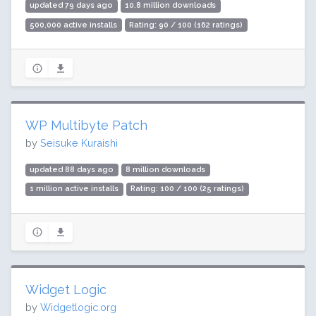
updated 79 days ago
10.8 million downloads
500,000 active installs
Rating: 90 / 100 (162 ratings)
WP Multibyte Patch
by
Seisuke Kuraishi
updated 88 days ago
8 million downloads
1 million active installs
Rating: 100 / 100 (25 ratings)
Widget Logic
by
Widgetlogic.org