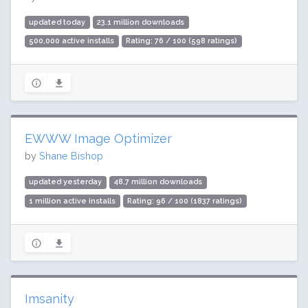
updated today
23.1 million downloads
500,000 active installs
Rating: 76 / 100 (598 ratings)
EWWW Image Optimizer
by
Shane Bishop
updated yesterday
48.7 million downloads
1 million active installs
Rating: 96 / 100 (1837 ratings)
Imsanity