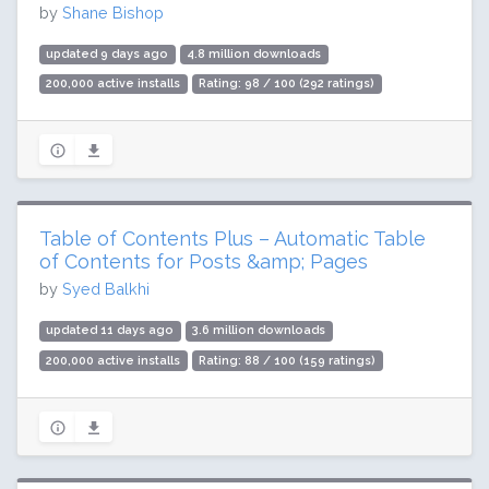
by
Shane Bishop
updated 9 days ago
4.8 million downloads
200,000 active installs
Rating: 98 / 100 (292 ratings)
Table of Contents Plus – Automatic Table
of Contents for Posts &amp; Pages
by
Syed Balkhi
updated 11 days ago
3.6 million downloads
200,000 active installs
Rating: 88 / 100 (159 ratings)