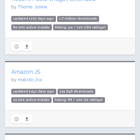
by
Theme Junkie
updated 1103 days ago
1.7 million downloads
80,000 active installs
Rating: 94 / 100 (160 ratings)
Amazon JS
by
makoto_kw
updated 2451 days ago
141,698 downloads
10,000 active installs
Rating: 88 / 100 (12 ratings)