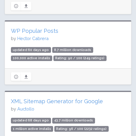
WP Popular Posts
by
Hector Cabrera
updated 60 days ago
8.7 million downloads
100,000 active installs
Rating: 90 / 100 (249 ratings)
XML Sitemap Generator for Google
by
Auctollo
updated 68 days ago
43.7 million downloads
1 million active installs
Rating: 96 / 100 (2232 ratings)