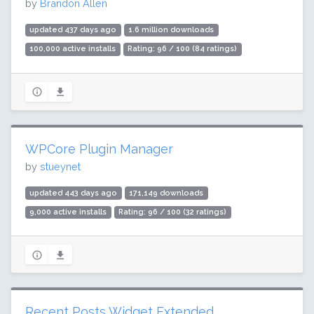
by
Brandon Allen
updated 437 days ago
1.6 million downloads
100,000 active installs
Rating: 96 / 100 (84 ratings)
WPCore Plugin Manager
by
stueynet
updated 443 days ago
171,149 downloads
9,000 active installs
Rating: 96 / 100 (32 ratings)
Recent Posts Widget Extended