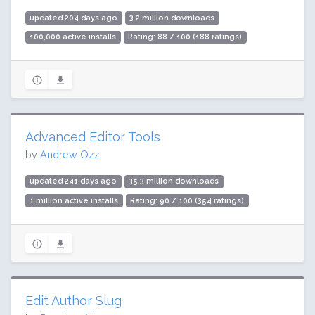
updated 204 days ago
3.2 million downloads
100,000 active installs
Rating: 88 / 100 (188 ratings)
Advanced Editor Tools
by
Andrew Ozz
updated 241 days ago
35.3 million downloads
1 million active installs
Rating: 90 / 100 (354 ratings)
Edit Author Slug