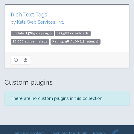
Rich Text Tags
by
Katz Web Services, Inc.
updated 3769 days ago
111,582 downloads
20,000 active installs
Rating: 98 / 100 (13 ratings)
Custom plugins
There are no custom plugins in this collection.
Help and contact
Download the plugin
Privacy