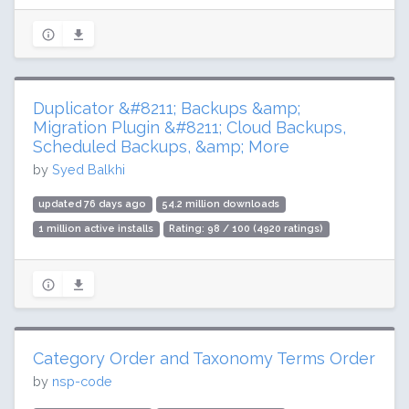
Duplicator &#8211; Backups &amp;
Migration Plugin &#8211; Cloud Backups,
Scheduled Backups, &amp; More
by
Syed Balkhi
updated 76 days ago
54.2 million downloads
1 million active installs
Rating: 98 / 100 (4920 ratings)
Category Order and Taxonomy Terms Order
by
nsp-code