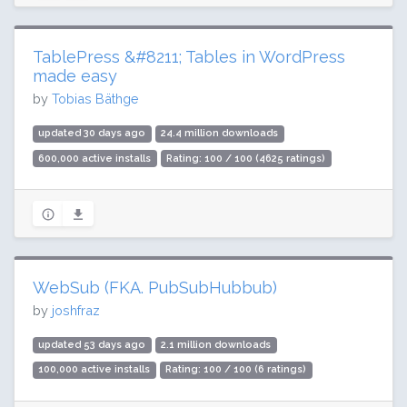
TablePress &#8211; Tables in WordPress
made easy
by
Tobias Bäthge
updated 30 days ago
24.4 million downloads
600,000 active installs
Rating: 100 / 100 (4625 ratings)
WebSub (FKA. PubSubHubbub)
by
joshfraz
updated 53 days ago
2.1 million downloads
100,000 active installs
Rating: 100 / 100 (6 ratings)