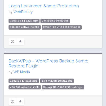
Login Lockdown &amp; Protection
by
WebFactory
updated 14 days ago
2 million downloads
100,000 active installs
Rating: 86 / 100 (60 ratings)
BackWPup – WordPress Backup &amp;
Restore Plugin
by
WP Media
updated 17 days ago
24.6 million downloads
400,000 active installs
Rating: 80 / 100 (1321 ratings)