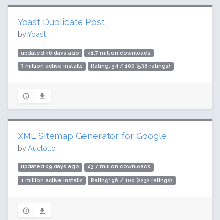
Yoast Duplicate Post
by
Yoast
updated 46 days ago
41.7 million downloads
3 million active installs
Rating: 94 / 100 (538 ratings)
XML Sitemap Generator for Google
by
Auctollo
updated 69 days ago
43.7 million downloads
1 million active installs
Rating: 96 / 100 (2232 ratings)