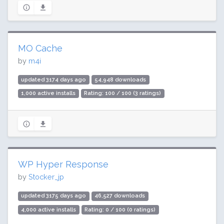
MO Cache
by
m4i
updated 3174 days ago
54,948 downloads
1,000 active installs
Rating: 100 / 100 (3 ratings)
WP Hyper Response
by
Stocker_jp
updated 3175 days ago
46,527 downloads
4,000 active installs
Rating: 0 / 100 (0 ratings)