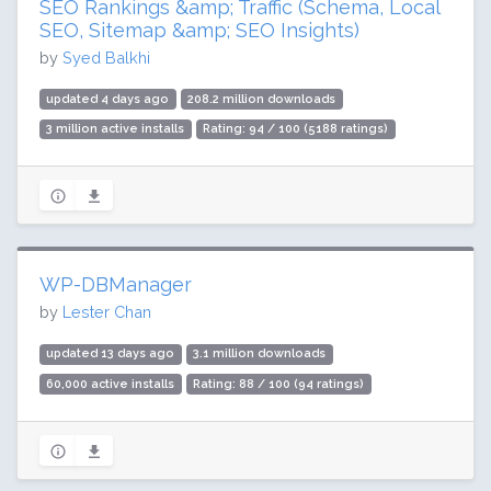
SEO Rankings &amp; Traffic (Schema, Local
SEO, Sitemap &amp; SEO Insights)
by
Syed Balkhi
updated 4 days ago
208.2 million downloads
3 million active installs
Rating: 94 / 100 (5188 ratings)
WP-DBManager
by
Lester Chan
updated 13 days ago
3.1 million downloads
60,000 active installs
Rating: 88 / 100 (94 ratings)