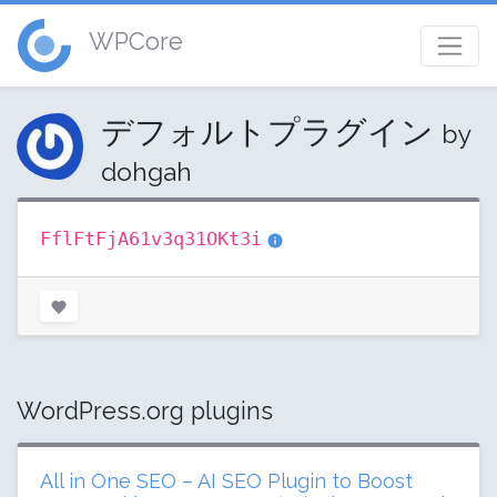
WPCore
デフォルトプラグイン
by
dohgah
FflFtFjA61v3q31OKt3i
WordPress.org plugins
All in One SEO – AI SEO Plugin to Boost