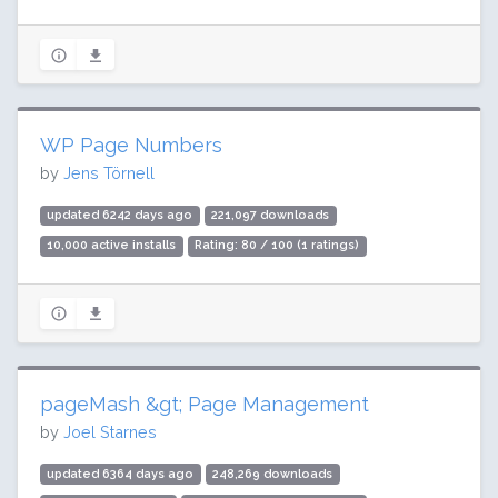
WP Page Numbers
by
Jens Törnell
updated 6242 days ago
221,097 downloads
10,000 active installs
Rating: 80 / 100 (1 ratings)
pageMash &gt; Page Management
by
Joel Starnes
updated 6364 days ago
248,269 downloads