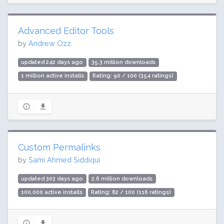
Advanced Editor Tools
by
Andrew Ozz
updated 242 days ago
35.3 million downloads
1 million active installs
Rating: 90 / 100 (354 ratings)
Custom Permalinks
by
Sami Ahmed Siddiqui
updated 303 days ago
2.6 million downloads
100,000 active installs
Rating: 82 / 100 (116 ratings)