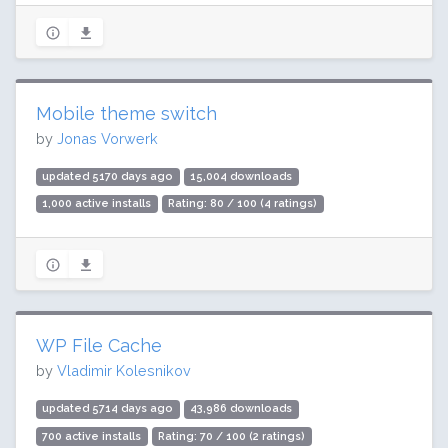
Mobile theme switch
by
Jonas Vorwerk
updated 5170 days ago
15,004 downloads
1,000 active installs
Rating: 80 / 100 (4 ratings)
WP File Cache
by
Vladimir Kolesnikov
updated 5714 days ago
43,986 downloads
700 active installs
Rating: 70 / 100 (2 ratings)