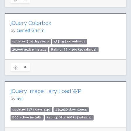
jQuery Colorbox
by
Garrett Grimm
updated 394 days ago
523,194 downloads
20,000 active installs
Rating: 88 / 100 (35 ratings)
jQuery Image Lazy Load WP
by
ayn
updated 3174 days ago
145,920 downloads
800 active installs
Rating: 62 / 100 (14 ratings)