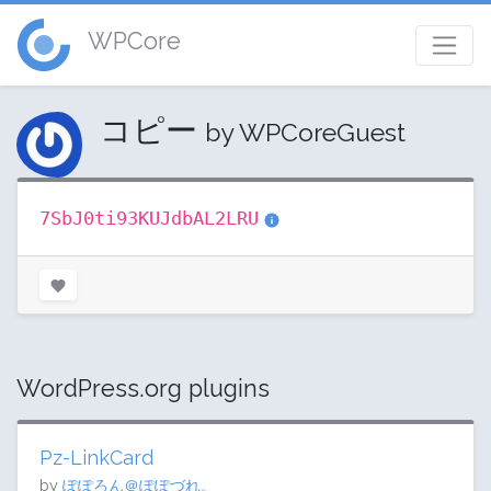
WPCore
コピー
by WPCoreGuest
7SbJ0ti93KUJdbAL2LRU
WordPress.org plugins
Pz-LinkCard
by
ぽぽろん＠ぽぽづれ。