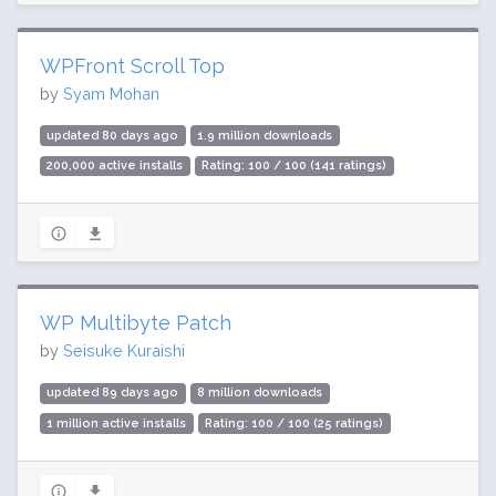
WPFront Scroll Top
by
Syam Mohan
updated 80 days ago
1.9 million downloads
200,000 active installs
Rating: 100 / 100 (141 ratings)
WP Multibyte Patch
by
Seisuke Kuraishi
updated 89 days ago
8 million downloads
1 million active installs
Rating: 100 / 100 (25 ratings)