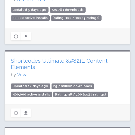
updated 5 days ago
720,783 downloads
20,000 active installs
Rating: 100 / 100 (9 ratings)
Shortcodes Ultimate &#8211; Content
Elements
by
Vova
updated 14 days ago
25.7 million downloads
400,000 active installs
Rating: 98 / 100 (5924 ratings)