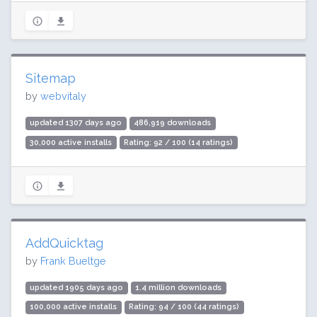
Sitemap
by
webvitaly
updated 1307 days ago
486,919 downloads
30,000 active installs
Rating: 92 / 100 (14 ratings)
AddQuicktag
by
Frank Bueltge
updated 1905 days ago
1.4 million downloads
100,000 active installs
Rating: 94 / 100 (44 ratings)