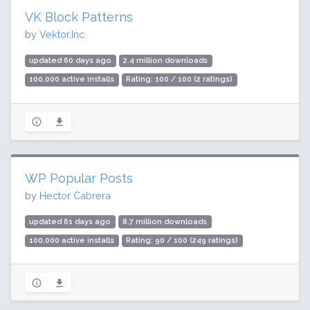
VK Block Patterns
by
Vektor,Inc.
updated 60 days ago
2.4 million downloads
100,000 active installs
Rating: 100 / 100 (2 ratings)
WP Popular Posts
by
Hector Cabrera
updated 61 days ago
8.7 million downloads
100,000 active installs
Rating: 90 / 100 (249 ratings)