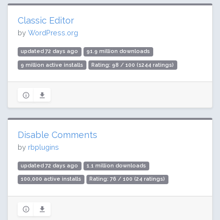
Classic Editor
by
WordPress.org
updated 72 days ago
91.9 million downloads
9 million active installs
Rating: 98 / 100 (1244 ratings)
Disable Comments
by
rbplugins
updated 72 days ago
1.1 million downloads
100,000 active installs
Rating: 76 / 100 (24 ratings)