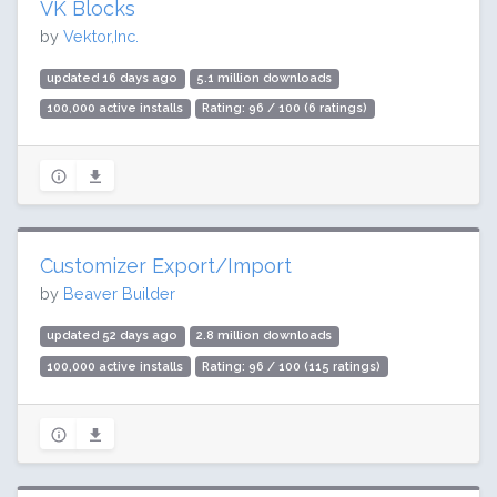
VK Blocks
by
Vektor,Inc.
updated 16 days ago
5.1 million downloads
100,000 active installs
Rating: 96 / 100 (6 ratings)
Customizer Export/Import
by
Beaver Builder
updated 52 days ago
2.8 million downloads
100,000 active installs
Rating: 96 / 100 (115 ratings)