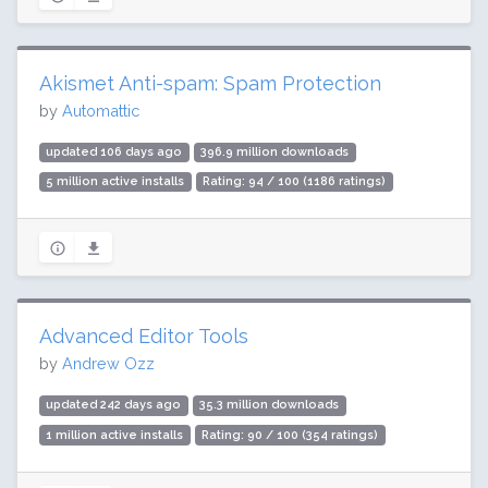
Akismet Anti-spam: Spam Protection
by
Automattic
updated 106 days ago
396.9 million downloads
5 million active installs
Rating: 94 / 100 (1186 ratings)
Advanced Editor Tools
by
Andrew Ozz
updated 242 days ago
35.3 million downloads
1 million active installs
Rating: 90 / 100 (354 ratings)