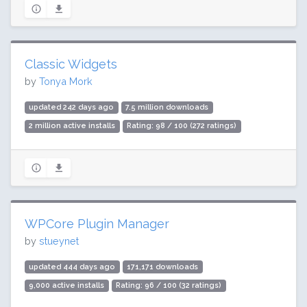
Classic Widgets
by
Tonya Mork
updated 242 days ago
7.5 million downloads
2 million active installs
Rating: 98 / 100 (272 ratings)
WPCore Plugin Manager
by
stueynet
updated 444 days ago
171,171 downloads
9,000 active installs
Rating: 96 / 100 (32 ratings)