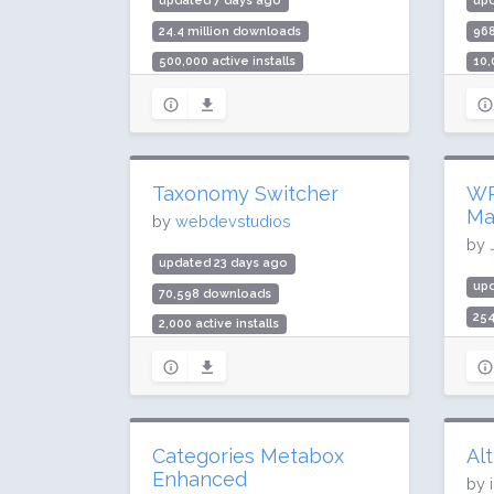
updated 7 days ago
upd
24.4 million downloads
96
500,000 active installs
10,
Rating: 96 / 100 (164 ratings)
Rat
Taxonomy Switcher
WP
Ma
by
webdevstudios
by
updated 23 days ago
up
70,598 downloads
25
2,000 active installs
6,0
Rating: 100 / 100 (24 ratings)
Rat
Categories Metabox
Al
Enhanced
by