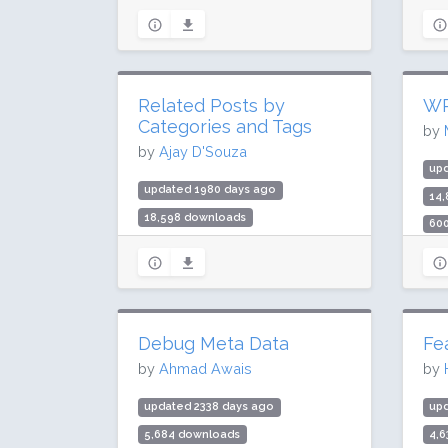
600
600 active installs
Rat
Rating: 80 / 100 (2 ratings)
Related Posts by
WP
Categories and Tags
by
by
Ajay D'Souza
upd
updated 1980 days ago
14
18,598 downloads
600
700 active installs
Rat
Rating: 84 / 100 (10 ratings)
Debug Meta Data
Fe
by
Ahmad Awais
by
updated 2338 days ago
up
5,684 downloads
4,