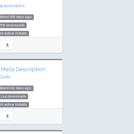
apasionados
dated 186 days ago
,778 downloads
00 active installs
ing: 100 / 100 (6 ratings)
 Meta Description
Guido
dated 202 days ago
4,114 downloads
00 active installs
ing: 88 / 100 (16 ratings)