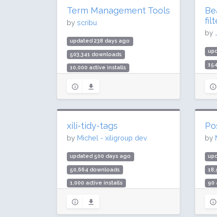
Term Management Tools
Be
fil
by
scribu
by
updated 238 days ago
up
503,341 downloads
15
10,000 active installs
2,0
Rating: 98 / 100 (76 ratings)
Rat
xili-tidy-tags
Po
by
Michel - xiligroup dev
by
updated 500 days ago
up
50,664 downloads
18
1,000 active installs
90 
Rating: 90 / 100 (8 ratings)
Rat