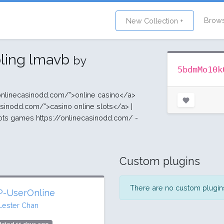
Brow
New Collection +
bling lmavb
by
5bdmMo10k
//onlinecasinodd.com/">online casino</a>
casinodd.com/">casino online slots</a> |
lots games https://onlinecasinodd.com/ -
Custom plugins
There are no custom plugins 
-UserOnline
Lester Chan