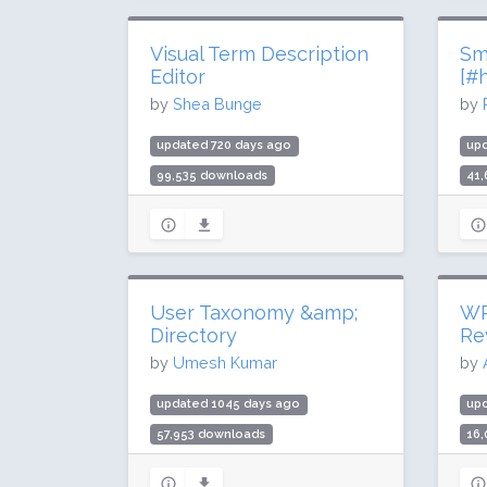
Visual Term Description
Sm
Editor
[#
by
Shea Bunge
by
updated 720 days ago
up
99,535 downloads
41
10,000 active installs
1,0
Rating: 100 / 100 (21 ratings)
Rat
User Taxonomy &amp;
WP
Directory
Re
by
Umesh Kumar
by
updated 1045 days ago
up
57,953 downloads
16
40 active installs
400