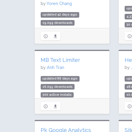
by
Yoren Chang
upd
updated 42 days ago
4,
19,099 downloads
30 
1,000 active installs
Rat
Rating: 98 / 100 (16 ratings)
MB Text Limiter
He
by
Anh Tran
by
updated 86 days ago
up
16,095 downloads
48
300 active installs
10,
Rating: 0 / 100 (0 ratings)
Rat
Pk Google Analytics
Si