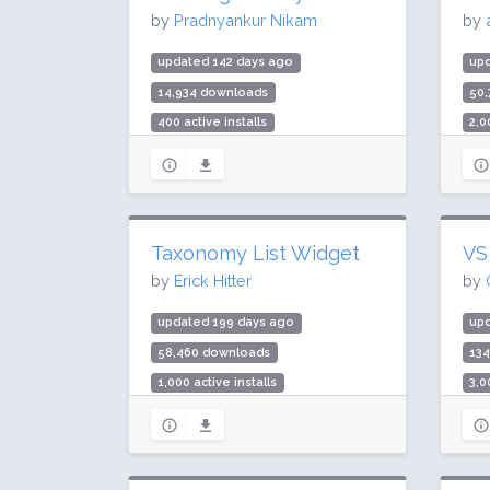
by
Pradnyankur Nikam
by
updated 142 days ago
up
14,934 downloads
50
400 active installs
2,0
Rating: 100 / 100 (3 ratings)
Rat
Taxonomy List Widget
VS
by
Erick Hitter
by
updated 199 days ago
up
58,460 downloads
13
1,000 active installs
3,0
Rating: 86 / 100 (12 ratings)
Rat