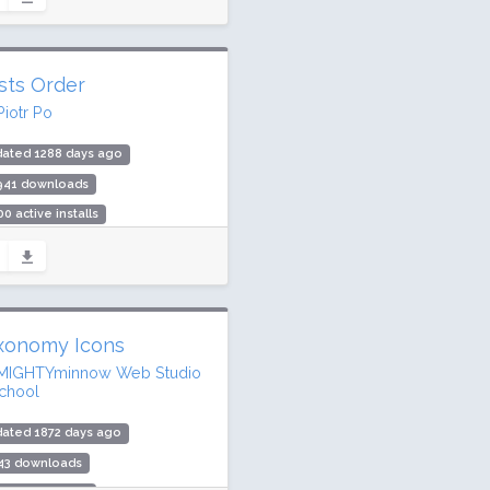
ing: 84 / 100 (5 ratings)
sts Order
Piotr Po
dated 1288 days ago
,941 downloads
00 active installs
ing: 92 / 100 (17 ratings)
xonomy Icons
MIGHTYminnow Web Studio
chool
dated 1872 days ago
143 downloads