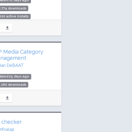
ated 11 days ago
8,779 downloads
000 active installs
ing: 92 / 100 (38 ratings)
 Media Category
nagement
Jan DeBAAT
dated 25 days ago
4,160 downloads
00 active installs
ing: 94 / 100 (35 ratings)
t checker
infoalap