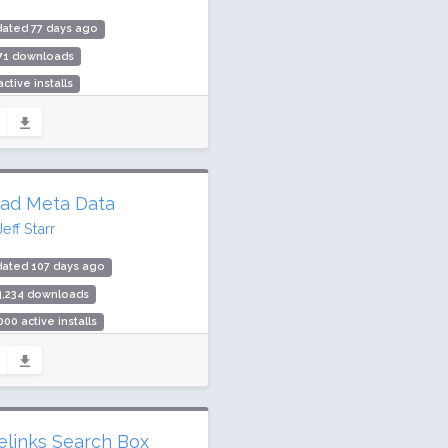
ated 77 days ago
371 downloads
active installs
ing: 70 / 100 (2 ratings)
ad Meta Data
Jeff Starr
dated 107 days ago
4,234 downloads
000 active installs
ing: 96 / 100 (19 ratings)
telinks Search Box