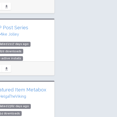
 active installs
ing: 80 / 100 (2 ratings)
 Post Series
Mike Jolley
ated 2117 days ago
,820 downloads
 active installs
ing: 94 / 100 (9 ratings)
atured Item Metabox
HelgaTheViking
dated 2362 days ago
634 downloads