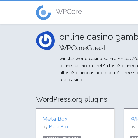
WPCore
online casino gam
WPCoreGuest
winstar world casino <a href="https:
online casino <a href="https://online
https://onlinecasinodd.com/ - free s
real casino
WordPress.org plugins
Meta Box
WP
by
Meta Box
by