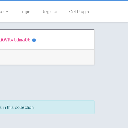
se
Login
Register
Get Plugin
QOVRvtdmaO6
in this collection.