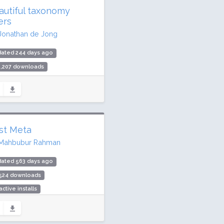
autiful taxonomy
ters
Jonathan de Jong
dated 244 days ago
4,207 downloads
00 active installs
ing: 98 / 100 (68 ratings)
st Meta
Mahbubur Rahman
dated 563 days ago
,524 downloads
active installs
ing: 78 / 100 (7 ratings)