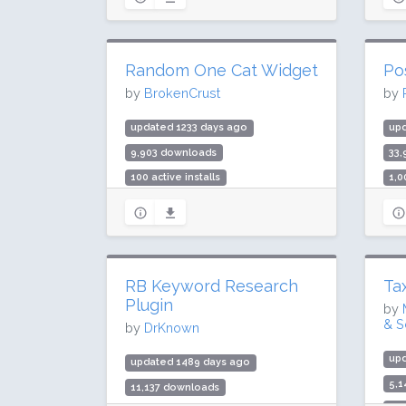
Rating: 92 / 100 (13 ratings)
Rat
Random One Cat Widget
Po
by
BrokenCrust
by
updated 1233 days ago
up
9,903 downloads
33
100 active installs
1,0
Rating: 0 / 100 (0 ratings)
Rat
RB Keyword Research
Ta
Plugin
by
& S
by
DrKnown
up
updated 1489 days ago
5,
11,137 downloads