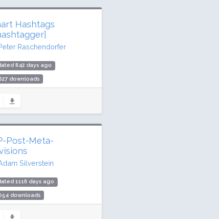
art Hashtags
hashtagger]
Peter Raschendorfer
dated 842 days ago
,627 downloads
00 active installs
ing: 92 / 100 (39 ratings)
-Post-Meta-
visions
Adam Silverstein
dated 1116 days ago
,054 downloads
 active installs