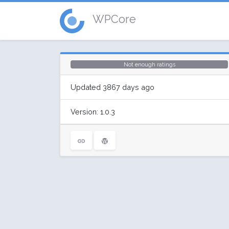
WPCore
Not enough ratings
Updated 3867 days ago
Version: 1.0.3