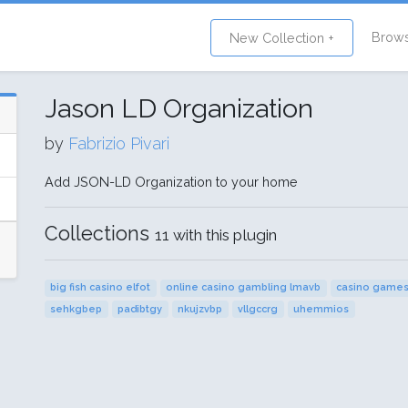
Brow
New Collection +
Jason LD Organization
by
Fabrizio Pivari
Add JSON-LD Organization to your home
Collections
11 with this plugin
big fish casino elfot
online casino gambling lmavb
casino games 
sehkgbep
padibtgy
nkujzvbp
vllgccrg
uhemmios