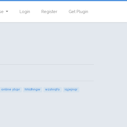
se
Login
Register
Get Plugin
online ytcpr
hhldhngw
wzshrqfo
iqjejnqr