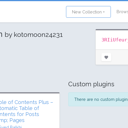
Brow
New Collection +
on
by kotomoon24231
3RIiUfeur
Custom plugins
There are no custom plugins 
ble of Contents Plus –
tomatic Table of
ntents for Posts
mp; Pages
Syed Balkhi