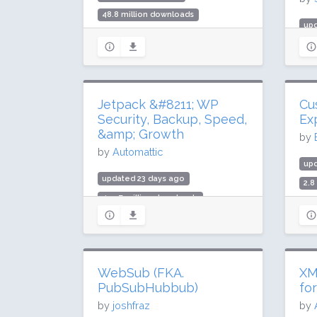
48.8 million downloads
upd
1 million active installs
3.6
Rating: 96 / 100 (1837 ratings)
200
Rat
Jetpack &#8211; WP
Cu
Security, Backup, Speed,
Ex
&amp; Growth
by
by
Automattic
up
updated 23 days ago
2.8
499.7 million downloads
100
3 million active installs
Rat
Rating: 76 / 100 (2404 ratings)
WebSub (FKA.
XM
PubSubHubbub)
fo
by
joshfraz
by