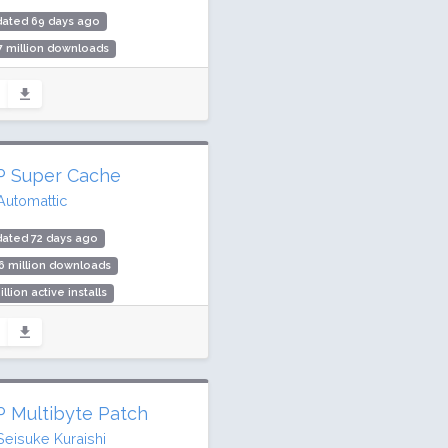
dated 69 days ago
7 million downloads
illion active installs
ing: 96 / 100 (2232 ratings)
 Super Cache
Automattic
ated 72 days ago
6 million downloads
illion active installs
ing: 86 / 100 (1344 ratings)
 Multibyte Patch
Seisuke Kuraishi