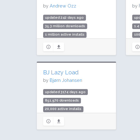
by
Andrew Ozz
by
updated 242 days ago
up
35.3 million downloads
1.4
1 million active installs
100
Rating: 90 / 100 (354 ratings)
Rat
BJ Lazy Load
by
Bjørn Johansen
updated 3174 days ago
851,970 downloads
20,000 active installs
Rating: 84 / 100 (90 ratings)