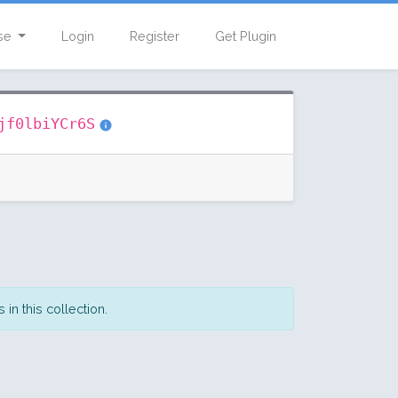
se
Login
Register
Get Plugin
jf0lbiYCr6S
in this collection.