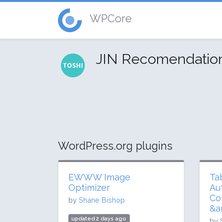
WPCore
JIN Recomendati
WordPress.org plugins
EWWW Image
Ta
Optimizer
Au
Co
by
Shane Bishop
&a
updated 2 days ago
by