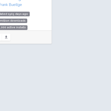
Frank Bueltge
dated 1905 days ago
 million downloads
,000 active installs
ing: 94 / 100 (44 ratings)