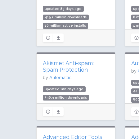
updated 85 days ago
up
419.2 million downloads
8 m
10 million active installs
1 m
Rating: 80 / 100 (2176 ratings)
Rat
Akismet Anti-spam:
Au
Spam Protection
by
by
Automattic
up
updated 106 days ago
44.
396.9 million downloads
800
5 million active installs
Rat
Rating: 94 / 100 (1186 ratings)
Advanced Editor Tools
Ad