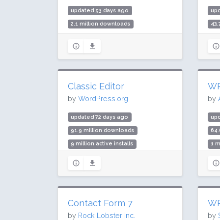
updated 53 days ago
up
2.1 million downloads
43.
100,000 active installs
1 m
Rating: 100 / 100 (6 ratings)
Rat
Classic Editor
WP
by
WordPress.org
by
updated 72 days ago
upd
91.9 million downloads
64.
9 million active installs
1 m
Rating: 98 / 100 (1244 ratings)
Rat
Contact Form 7
WP
by
Rock Lobster Inc.
by