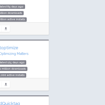
dated 89 days ago
illion downloads
illion active installs
ing: 100 / 100 (25 ratings)
toptimize
Optimizing Matters
dated 125 days ago
1 million downloads
,000 active installs
ing: 94 / 100 (1427 ratings)
dQuicktag