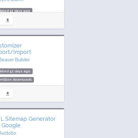
ated 12 days ago
 million downloads
,000 active installs
ing: 88 / 100 (163 ratings)
stomizer
port/Import
Beaver Builder
dated 52 days ago
 million downloads
,000 active installs
ing: 96 / 100 (115 ratings)
L Sitemap Generator
r Google
Auctollo