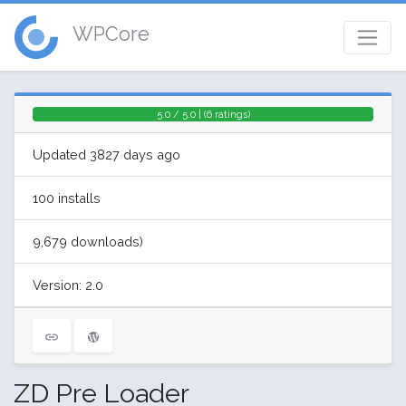
WPCore
5.0 / 5.0 | (6 ratings)
Updated 3827 days ago
100 installs
9,679 downloads)
Version: 2.0
ZD Pre Loader