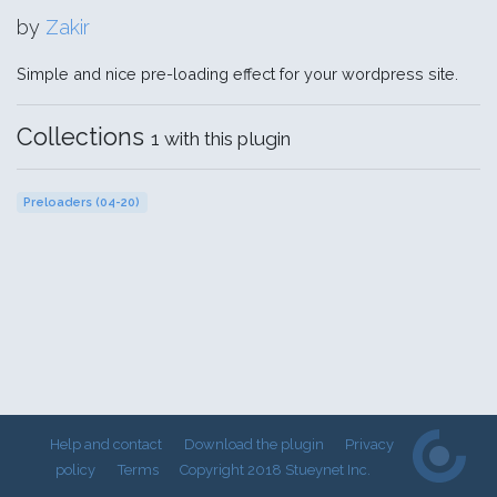
by
Zakir
Simple and nice pre-loading effect for your wordpress site.
Collections
1 with this plugin
Preloaders (04-20)
Help and contact
Download the plugin
Privacy
policy
Terms
Copyright 2018 Stueynet Inc.