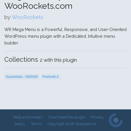
WooRockets.com
by
WooRockets
WR Mega Menu is a Powerful, Responsive, and User-Oriented
WordPress menu plugin with a Dedicated, Intuitive menu
builder.
Collections
2 with this plugin
Essentials - DESIGN
Preferiti 2
Help and contact
Download the plugin
Privacy
policy
Terms
Copyright 2018 Stueynet Inc.