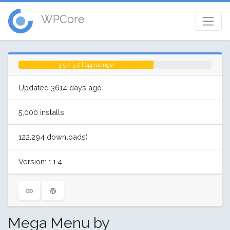
WPCore
3.5 / 5.0 | (44 ratings)
Updated 3614 days ago
5,000 installs
122,294 downloads)
Version: 1.1.4
Mega Menu by