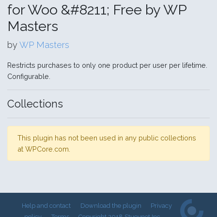
for Woo &#8211; Free by WP
Masters
by
WP Masters
Restricts purchases to only one product per user per lifetime.
Configurable.
Collections
This plugin has not been used in any public collections
at WPCore.com.
Help and contact
Download the plugin
Privacy
policy
Terms
Copyright 2018 Stueynet Inc.