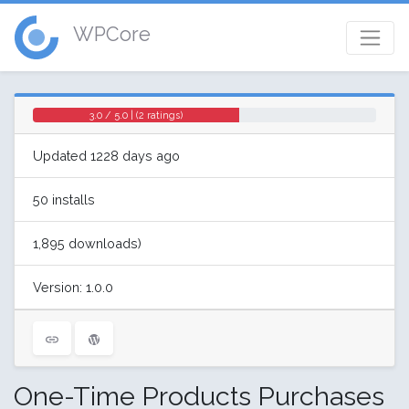
WPCore
3.0 / 5.0 | (2 ratings)
Updated 1228 days ago
50 installs
1,895 downloads)
Version: 1.0.0
One-Time Products Purchases