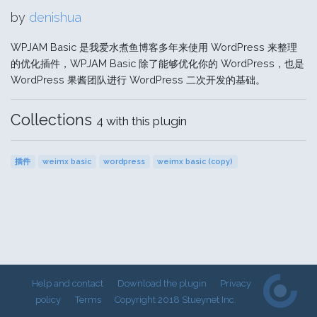
by
denishua
WPJAM Basic 是我爱水煮鱼博客多年来使用 WordPress 来整理
的优化插件，WPJAM Basic 除了能够优化你的 WordPress，也是
WordPress 果酱团队进行 WordPress 二次开发的基础。
Collections
4 with this plugin
插件
weimx basic
wordpress
weimx basic (copy)
Help and contact
Download the plugin
Privacy
policy
Terms
Copyright 2018 Stueynet Inc.