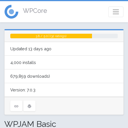
WPCore
3.8 / 5.0 | (32 ratings)
Updated 13 days ago
4,000 installs
679,859 downloads)
Version: 7.0.3
WPJAM Basic