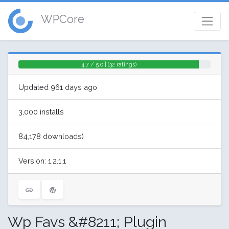
WPCore
4.7 / 5.0 | (32 ratings)
Updated 961 days ago
3,000 installs
84,178 downloads)
Version: 1.2.1.1
Wp Favs &#8211; Plugin