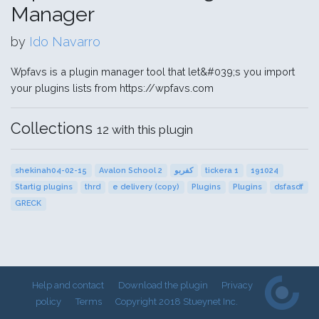
Manager
by
Ido Navarro
Wpfavs is a plugin manager tool that let&#039;s you import
your plugins lists from https://wpfavs.com
Collections
12 with this plugin
shekinah04-02-15
Avalon School 2
كفربو
tickera 1
191024
Startig plugins
thrd
e delivery (copy)
Plugins
Plugins
dsfasdf
GRECK
Help and contact
Download the plugin
Privacy
policy
Terms
Copyright 2018 Stueynet Inc.