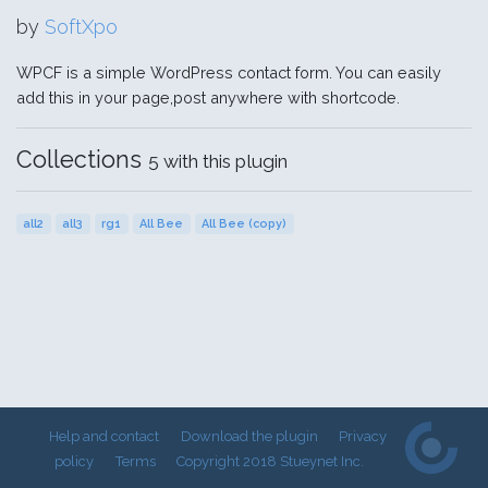
by
SoftXpo
WPCF is a simple WordPress contact form. You can easily
add this in your page,post anywhere with shortcode.
Collections
5 with this plugin
all2
all3
rg1
All Bee
All Bee (copy)
Help and contact
Download the plugin
Privacy
policy
Terms
Copyright 2018 Stueynet Inc.