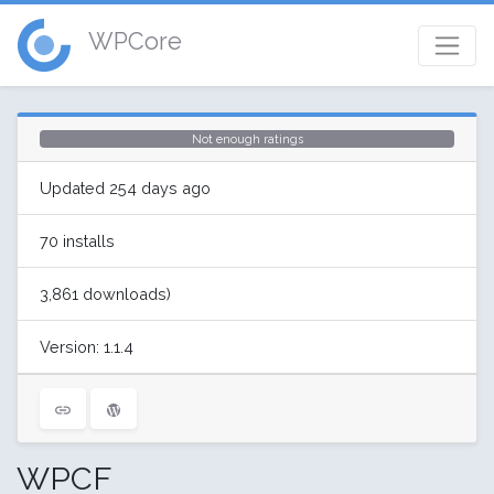
WPCore
Not enough ratings
Updated 254 days ago
70 installs
3,861 downloads)
Version: 1.1.4
WPCF