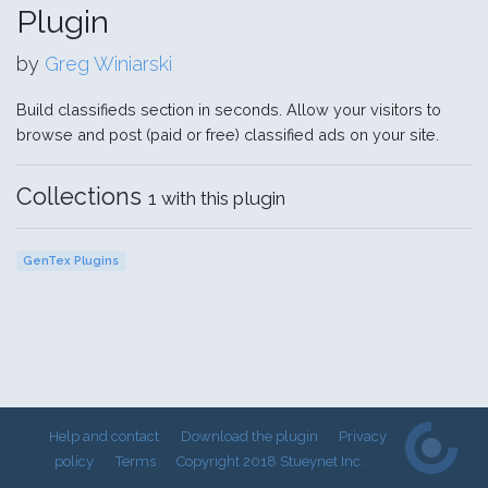
Plugin
by
Greg Winiarski
Build classifieds section in seconds. Allow your visitors to
browse and post (paid or free) classified ads on your site.
Collections
1 with this plugin
GenTex Plugins
Help and contact
Download the plugin
Privacy
policy
Terms
Copyright 2018 Stueynet Inc.