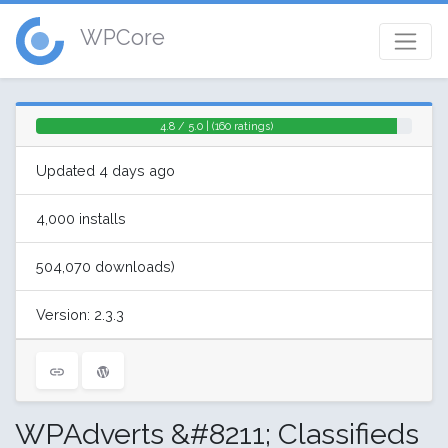
WPCore
4.8 / 5.0 | (160 ratings)
Updated 4 days ago
4,000 installs
504,070 downloads)
Version: 2.3.3
WPAdverts &#8211; Classifieds