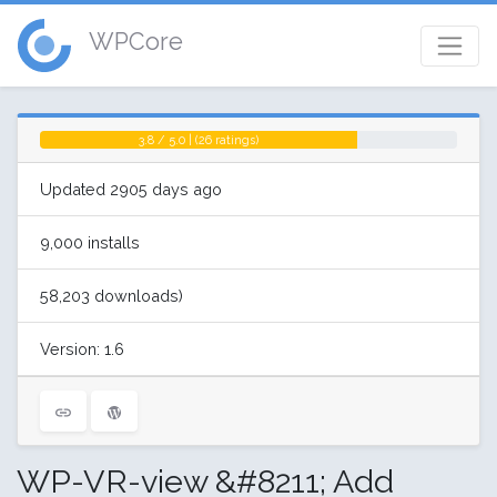
WPCore
3.8 / 5.0 | (26 ratings)
Updated 2905 days ago
9,000 installs
58,203 downloads)
Version: 1.6
WP-VR-view &#8211; Add