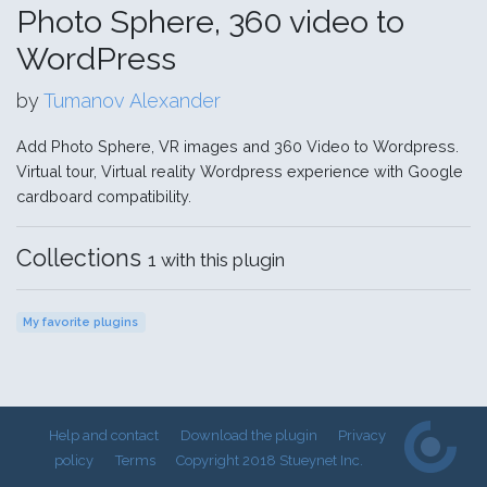
Photo Sphere, 360 video to
WordPress
by
Tumanov Alexander
Add Photo Sphere, VR images and 360 Video to Wordpress.
Virtual tour, Virtual reality Wordpress experience with Google
cardboard compatibility.
Collections
1 with this plugin
My favorite plugins
Help and contact
Download the plugin
Privacy
policy
Terms
Copyright 2018 Stueynet Inc.