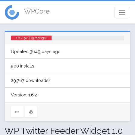
WPCore
1.8 / 5.0 | (5 ratings)
Updated 3649 days ago
900 installs
29,767 downloads)
Version: 1.6.2
WP Twitter Feeder Widget 1.0