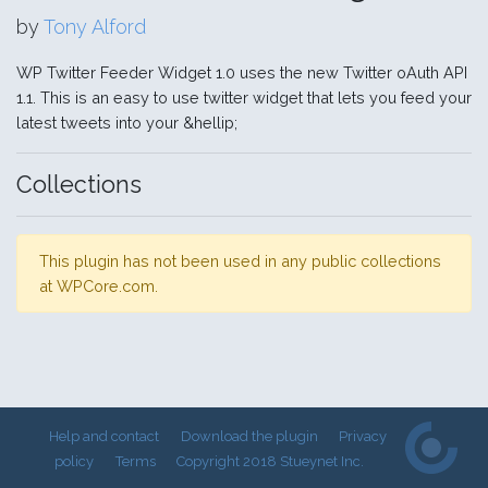
by
Tony Alford
WP Twitter Feeder Widget 1.0 uses the new Twitter oAuth API
1.1. This is an easy to use twitter widget that lets you feed your
latest tweets into your &hellip;
Collections
This plugin has not been used in any public collections
at WPCore.com.
Help and contact
Download the plugin
Privacy
policy
Terms
Copyright 2018 Stueynet Inc.