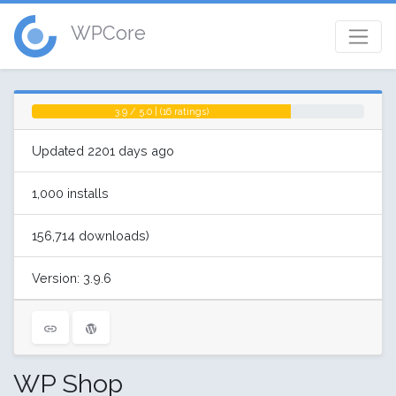
WPCore
3.9 / 5.0 | (16 ratings)
Updated 2201 days ago
1,000 installs
156,714 downloads)
Version: 3.9.6
WP Shop