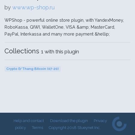
by
www.wp-shop.ru
WPShop - powerful online store plugin, with YandexMoney,
RoboKassa, QIWI, WalletOne, VISA &amp; MasterCard,
PayPal, Interkassa and many more payment &hellip;
Collections
1 with this plugin
Crypto Er'Thang Bitcoin (07-20)
Help and contact
Download the plugin
Privacy
policy
Terms
Copyright 2018 Stueynet Inc.