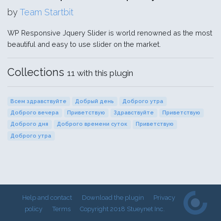
by
Team Startbit
WP Responsive Jquery Slider is world renowned as the most
beautiful and easy to use slider on the market.
Collections
11 with this plugin
Всем здравствуйте
Добрый день
Доброго утра
Доброго вечера
Приветствую
Здравствуйте
Приветствую
Доброго дня
Доброго времени суток
Приветствую
Доброго утра
Help and contact
Download the plugin
Privacy
policy
Terms
Copyright 2018 Stueynet Inc.