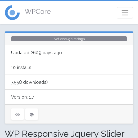
WPCore
Not enough ratings
Updated 2609 days ago
10 installs
7,558 downloads)
Version: 1.7
WP Responsive Jquery Slider